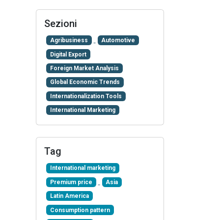
Sezioni
Agribusiness
Automotive
Digital Export
Foreign Market Analysis
Global Economic Trends
Internationalization Tools
International Marketing
Tag
International marketing
Premium price
Asia
Latin America
Consumption pattern