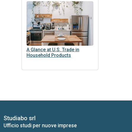
A Glance at U.S. Trade in
Household Products
Studiabo srl
Ufficio studi per nuove imprese