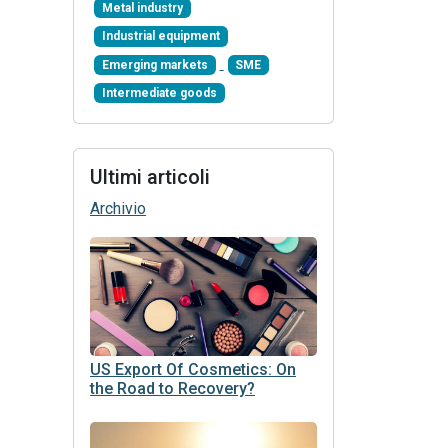
Metal industry
Industrial equipment
Emerging markets
SME
Intermediate goods
Ultimi articoli
Archivio
US Export Of Cosmetics: On
the Road to Recovery?