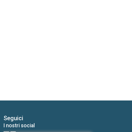
Seguici
I nostri social