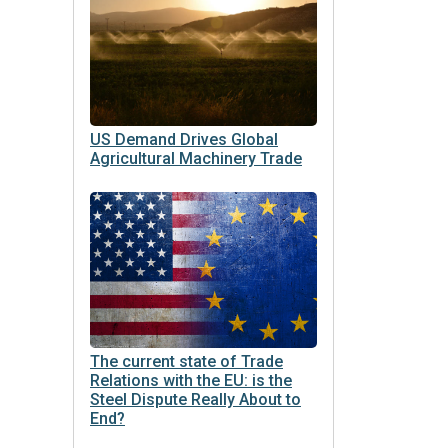
US Demand Drives Global
Agricultural Machinery Trade
The current state of Trade
Relations with the EU: is the
Steel Dispute Really About to
End?