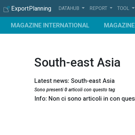
ExportPlanning
DATAHUB
REPORT
TOOL
MAGAZINE INTERNATIONAL
MAGAZINE 
South-east Asia
Latest news: South-east Asia
Sono presenti
0
articoli con questo tag
Info: Non ci sono articoli in con que