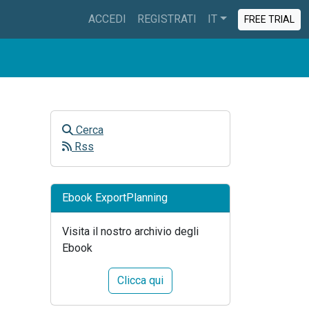
ACCEDI
REGISTRATI
IT
FREE TRIAL
Cerca
Rss
Ebook ExportPlanning
Visita il nostro archivio degli
Ebook
Clicca qui