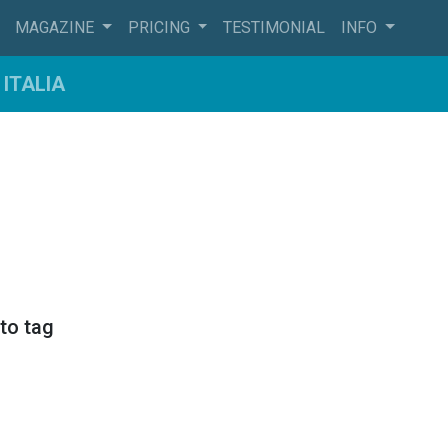
MAGAZINE
PRICING
TESTIMONIAL
INFO
ITALIA
sto tag