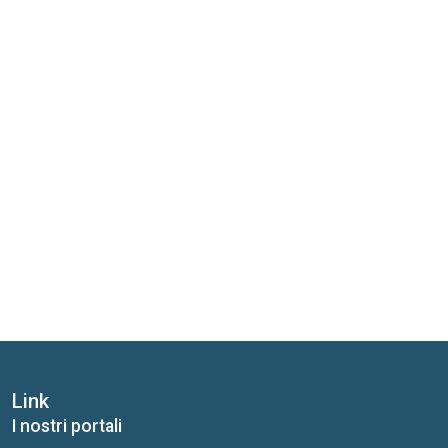
Link
I nostri portali