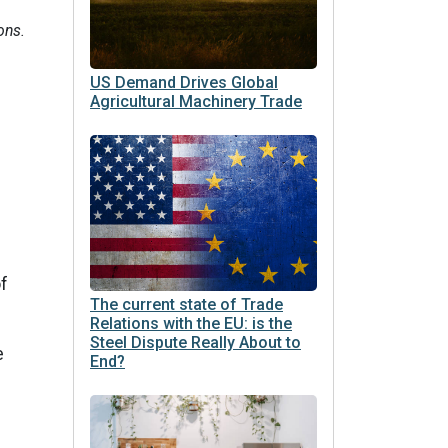
ons.
US Demand Drives Global
Agricultural Machinery Trade
d
of
The current state of Trade
Relations with the EU: is the
Steel Dispute Really About to
e
End?