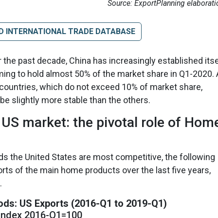
Source: ExportPlanning elaborati
D INTERNATIONAL TRADE DATABASE
 the past decade, China has increasingly established itse
ming to hold almost 50% of the market share in Q1-2020. 
r countries, which do not exceed 10% of market share,
e slightly more stable than the others.
US market: the pivotal role of Hom
s the United States are most competitive, the following
orts of the main home products over the last five years,
.
ds: US Exports (2016-Q1 to 2019-Q1)
Index 2016-Q1=100