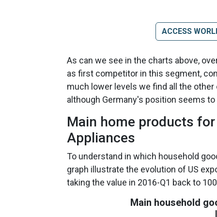
ACCESS WORL
As can we see in the charts above, over
as first competitor in this segment, co
much lower levels we find all the othe
although Germany's position seems to b
Main home products for 
Appliances
To understand in which household good
graph illustrate the evolution of US exp
taking the value in 2016-Q1 back to 100
Main household goo