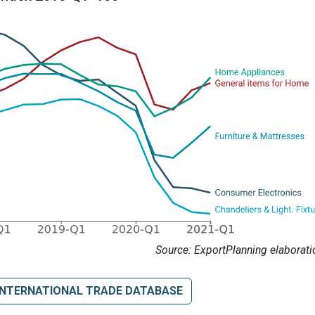
Source: ExportPlanning elaborati
INTERNATIONAL TRADE DATABASE