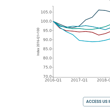
ACCESS US 