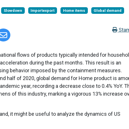
Slowdown
Importexport
Home items
Global demand
Sta
rnational flows of products typically intended for househo
cceleration during the past months. This result is an
asing behavior imposed by the containment measures.
ond half of 2020, global demand for Home product is am
pandemic year, recording a decrease close to 0.4% YoY. T
ens of this industry, marking a vigorous 13% increase o
mand, it might be useful to analyze the dynamics of US
.