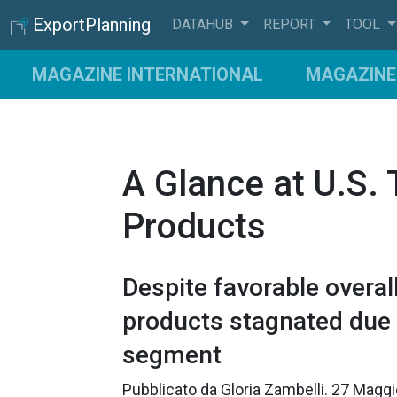
ExportPlanning
DATAHUB
REPORT
TOOL
MAGAZINE INTERNATIONAL
MAGAZINE 
A Glance at U.S.
Products
Despite favorable overa
products stagnated due t
segment
Pubblicato da
Gloria Zambelli
.
27 Magg