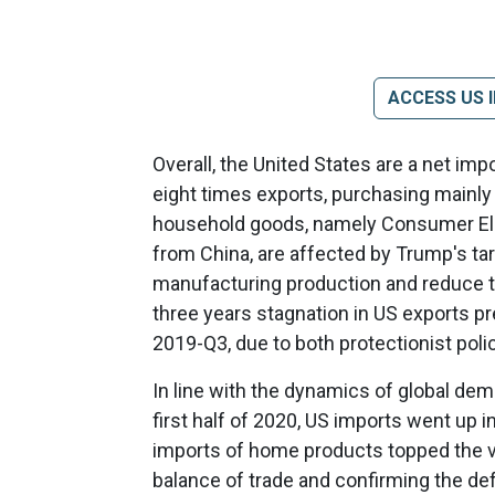
ACCESS US 
Overall, the United States are a net im
eight times exports, purchasing mainl
household goods, namely Consumer Ele
from China, are affected by Trump's tar
manufacturing production and reduce the 
three years stagnation in US exports prev
2019-Q3, due to both protectionist poli
In line with the dynamics of global dem
first half of 2020, US imports went up i
imports of home products topped the val
balance of trade and confirming the def