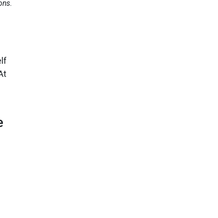
ons.
lf
At
e