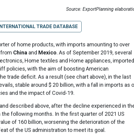
Source: ExportPlanning elaborati
INTERNATIONAL TRADE DATABASE
porter of home products, with imports amounting to over
y from
China
and
Mexico
. As of September 2019, several
ctronics, Home textiles and Home appliances, importe
iff policies, with the aim of boosting American
trade deficit. As a result (see chart above), in the last
ails, stable around $ 20 billion, with a fall in imports as 
cies and the impact of Covid-19.
and described above, after the decline experienced in th
n the following months. In the first quarter of 2021 US
ue of 160 billion, worsening the deterioration of the
eat of the US administration to meet its goal.