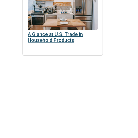
A Glance at U.S. Trade in
Household Products