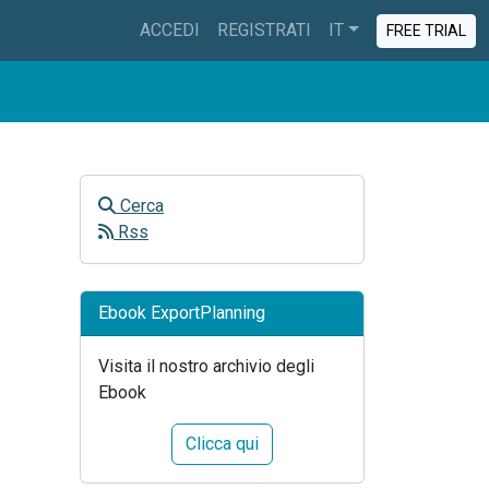
ACCEDI
REGISTRATI
IT
FREE TRIAL
Cerca
Rss
Ebook ExportPlanning
Visita il nostro archivio degli
Ebook
Clicca qui