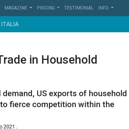
MAGAZINE
PRICING
TESTIMONIAL
INFO
ITALIA
 Trade in Household
ll demand, US exports of household
o fierce competition within the
io 2021
.