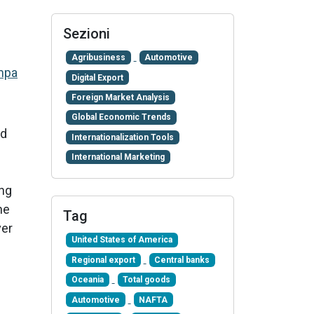
Sezioni
Agribusiness
Automotive
mpa
Digital Export
Foreign Market Analysis
Global Economic Trends
ld
Internationalization Tools
International Marketing
ong
he
Tag
ver
United States of America
Regional export
Central banks
Oceania
Total goods
Automotive
NAFTA