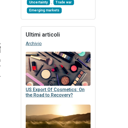
Uncertainty
Trade war
Emerging markets
Ultimi articoli
Archivio
US Export Of Cosmetics: On
the Road to Recovery?