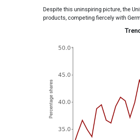
Despite this uninspiring picture, the U
products, competing fiercely with Ger
Trend