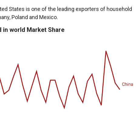
nited States is one of the leading exporters of household
many, Poland and Mexico.
 in world Market Share