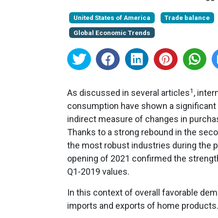
United States of America
Trade balance
Global Economic Trends
1
As discussed in several articles
, inte
consumption have shown a significant a
indirect measure of changes in purch
Thanks to a strong rebound in the sec
the most robust industries during the 
opening of 2021 confirmed the strength
Q1-2019 values.
In this context of overall favorable de
imports and exports of home products