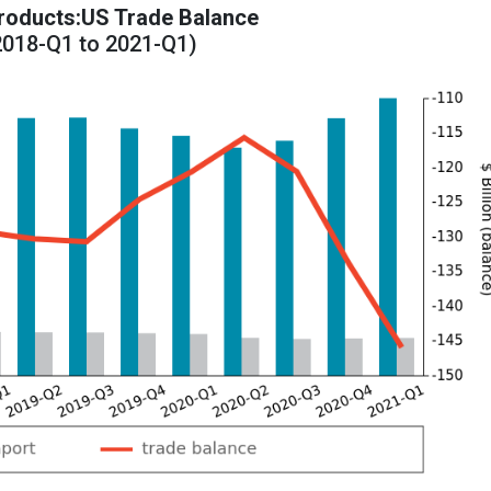
oducts:US Trade Balance
2018-Q1 to 2021-Q1)