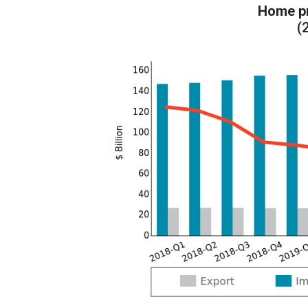
Home pr
(