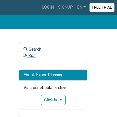
LOGIN
SIGNUP
EN
FREE TRIAL
Search
Rss
Ebook ExportPlanning
Visit our ebooks archive
Click here