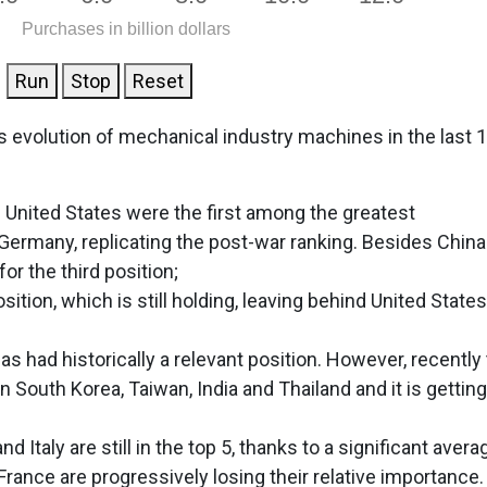
Purchases in billion dollars
Run
Stop
Reset
s evolution of mechanical industry machines in the last 
e United States were the first among the greatest
Germany, replicating the post-war ranking. Besides China
or the third position;
sition, which is still holding, leaving behind United States
has had historically a relevant position. However, recently
n South Korea, Taiwan, India and Thailand and it is getting
Italy are still in the top 5, thanks to a significant avera
rance are progressively losing their relative importance.