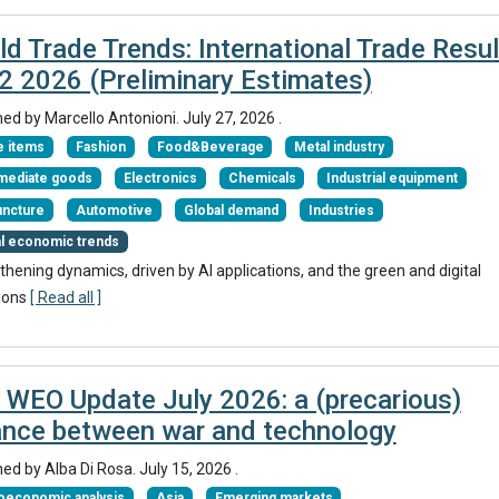
ld Trade Trends: International Trade Resul
Q2 2026 (Preliminary Estimates)
hed by
Marcello Antonioni
.
July 27, 2026
.
 items
Fashion
Food&Beverage
Metal industry
rmediate goods
Electronics
Chemicals
Industrial equipment
uncture
Automotive
Global demand
Industries
al economic trends
thening dynamics, driven by AI applications, and the green and digital
ions
[ Read all ]
 WEO Update July 2026: a (precarious)
ance between war and technology
hed by
Alba Di Rosa
.
July 15, 2026
.
oeconomic analysis
Asia
Emerging markets