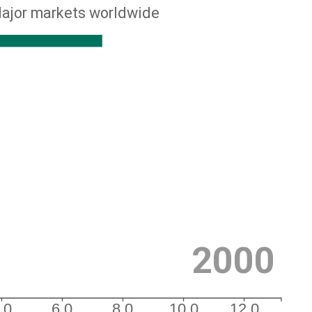
ajor markets worldwide
2000
.0
6.0
8.0
10.0
12.0