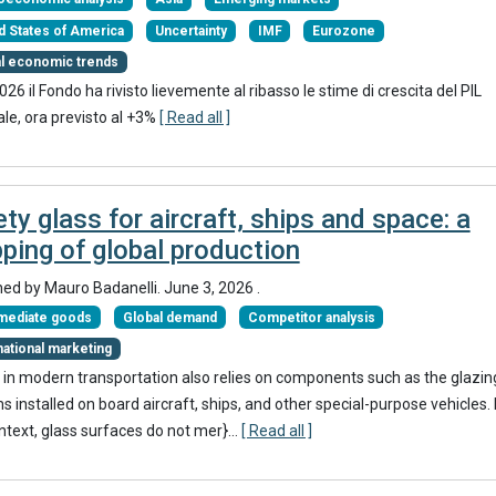
d States of America
Uncertainty
IMF
Eurozone
al economic trends
2026 il Fondo ha rivisto lievemente al ribasso le stime di crescita del PIL
le, ora previsto al +3%
[ Read all ]
ty glass for aircraft, ships and space: a
ping of global production
hed by
Mauro Badanelli
.
June 3, 2026
.
rmediate goods
Global demand
Competitor analysis
national marketing
 in modern transportation also relies on components such as the glazin
 installed on board aircraft, ships, and other special-purpose vehicles. 
ontext, glass surfaces do not mer}
...
[ Read all ]