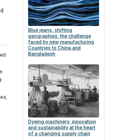
ed
Blue jeans, shifting
geographies: the challenge
faced by new manufacturing
Countries to China and
Bangladesh
ted
e
on
d
es,
Dyeing machinery: innovation
and sustainability at the heart
of a changing supply chain