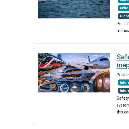
Unite
Glob
Per il 
mondia
Safe
map
Publis
Inte
Inter
Safety
systems
this c