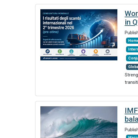
Wor
in 
Publis
Home
Inte
Conj
Glob
Streng
transit
IMF
bal
Publis
Macr