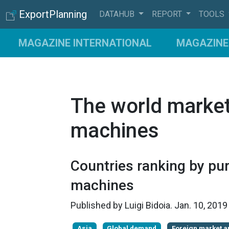
ExportPlanning
DATAHUB
REPORT
TOOLS
MAGAZINE INTERNATIONAL
MAGAZINE 
The world market
machines
Countries ranking by pu
machines
Published by
Luigi Bidoia
.
Jan. 10, 201
Asia
Global demand
Foreign market a