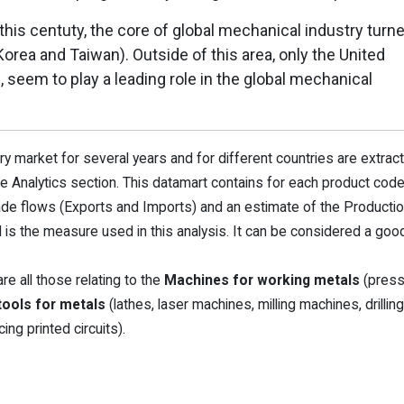
 this centuty, the core of global mechanical industry turn
Korea and Taiwan). Outside of this area, only the United
, seem to play a leading role in the global mechanical
 market for several years and for different countries are extrac
 the Analytics section. This datamart contains for each product cod
ade flows (Exports and Imports) and an estimate of the Producti
 the measure used in this analysis. It can be considered a goo
e all those relating to the
Machines for working metals
(press
ools for metals
(lathes, laser machines, milling machines, drilling
ng printed circuits).