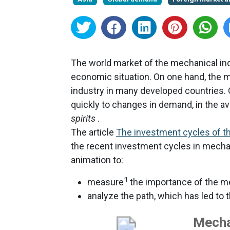
The world market of the mechanical ind
economic situation. On one hand, the me
industry in many developed countries. 
quickly to changes in demand, in the avai
spirits
.
The article
The investment cycles of th
the recent investment cycles in mechan
animation to:
1
measure
the importance of the me
analyze the path, which has led to 
Mecha