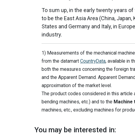
To sum up, in the early twenty years of
to be the East Asia Area (China, Japan, 
States and Germany and Italy, in Europe
industry.
1) Measurements of the mechanical machinery
from the datamart
CountryData
, available in
both the measures concerning the foreign tr
and the Apparent Demand. Apparent Demand is
approximation of the market level.
The product codes considered in this article ar
bending machines, etc.) and to the
Machine t
machines, etc., excluding machines for produci
You may be interested in: