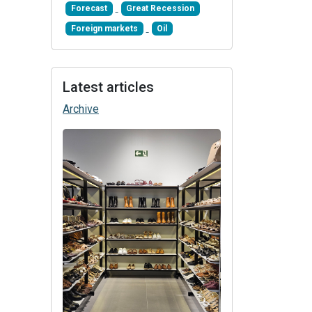
Forecast
Great Recession
Foreign markets
Oil
Latest articles
Archive