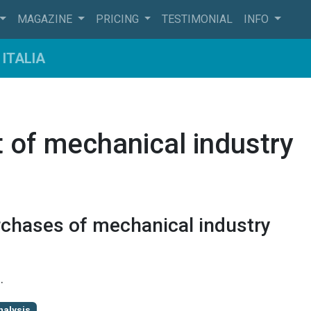
MAGAZINE
PRICING
TESTIMONIAL
INFO
ITALIA
 of mechanical industry
rchases of mechanical industry
9
.
nalysis