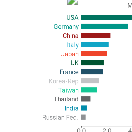
M
USA
Germany
China
Italy
Japan
UK
France
Korea-Rep
Taiwan
Thailand
India
Russian Fed.
0.0
2.0
4