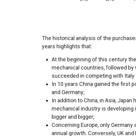
The historical analysis of the purchase
years highlights that:
At the beginning of this century th
mechanical countries, followed by 
succeeded in competing with Italy f
In 10 years China gained the first po
and Germany;
In addition to China, in Asia, Japan 
mechanical industry is developing i
bigger and bigger;
Concerning Europe, only Germany and 
annual growth. Conversely, UK and F