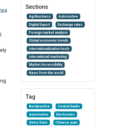
Sections
mpa
Agribusiness
Automotive
Digital Export
Exchange rates
Foreign market analysis
l
Global economic trends
Internationalisation tools
ely
International marketing
Market Accessibility
News from the world
ing
Tag
Bestpractice
Central banks
Automotive
Electronics
Swiss franc
Chinese yuan