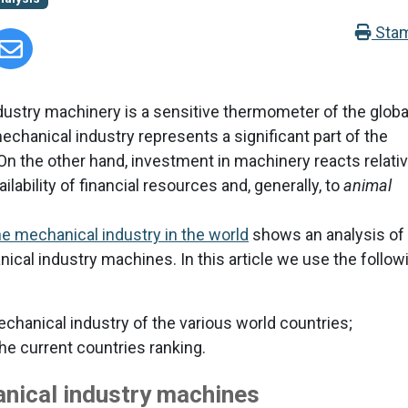
Sta
ustry machinery is a sensitive thermometer of the globa
chanical industry represents a significant part of the
On the other hand, investment in machinery reacts relativ
lability of financial resources and, generally, to
animal
e mechanical industry in the world
shows an analysis of
ical industry machines. In this article we use the follow
chanical industry of the various world countries;
the current countries ranking.
nical industry machines