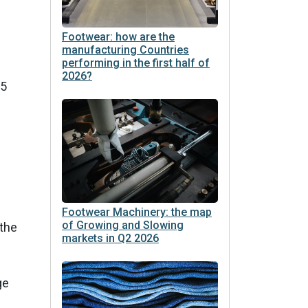
Footwear: how are the
manufacturing Countries
performing in the first half of
2026?
15
Footwear Machinery: the map
of Growing and Slowing
 the
markets in Q2 2026
ge