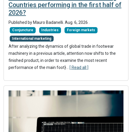
Countries performing in the first half of
2026?
Published by
Mauro Badanelli
.
Aug. 6, 2026
.
Conjuncture
Industries
Foreign markets
International marketing
After analyzing the dynamics of global trade in footwear
machinery in a previous article, attention now shifts to the
finished product, in order to examine the most recent
performance of the main foot}
...
[ Read all ]