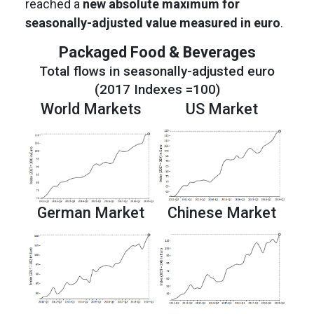
reached a
new absolute maximum for
seasonally-adjusted value measured in euro
.
Packaged Food & Beverages
Total flows in seasonally-adjusted euro
(2017 Indexes =100)
World Markets
US Market
German Market
Chinese Market