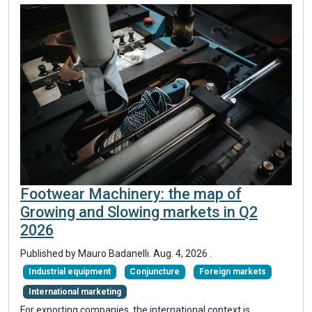
Footwear Machinery: the map of
Growing and Slowing markets in Q2
2026
Published by
Mauro Badanelli
.
Aug. 4, 2026
.
Industrial equipment
Conjuncture
Foreign markets
International marketing
For exporting companies, the international context is