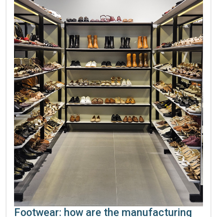
Footwear: how are the manufacturing