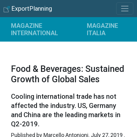
ExportPlanning
MAGAZINE
MAGAZINE
INTERNATIONAL
ITALIA
Food & Beverages: Sustained
Growth of Global Sales
Cooling international trade has not
affected the industry. US, Germany
and China are the leading markets in
Q2-2019.
Published by
Marcello Antonioni
.
July 27, 2019
.