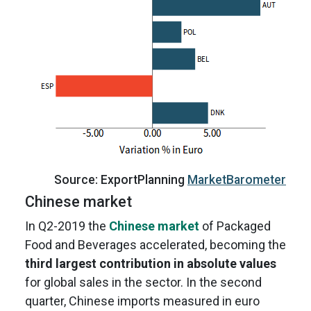
Source: ExportPlanning
MarketBarometer
Chinese market
In Q2-2019 the
Chinese market
of Packaged
Food and Beverages accelerated, becoming the
third largest contribution in absolute values
for global sales in the sector. In the second
quarter, Chinese imports measured in euro