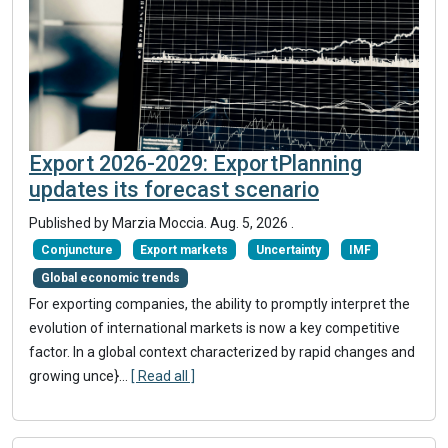
Export 2026-2029: ExportPlanning
updates its forecast scenario
Published by
Marzia Moccia
.
Aug. 5, 2026
.
Conjuncture
Export markets
Uncertainty
IMF
Global economic trends
For exporting companies, the ability to promptly interpret the
evolution of international markets is now a key competitive
factor. In a global context characterized by rapid changes and
growing unce}
...
[ Read all ]