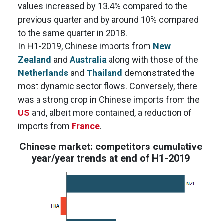
values increased by 13.4% compared to the
previous quarter and by around 10% compared
to the same quarter in 2018.
In H1-2019, Chinese imports from
New
Zealand
and
Australia
along with those of the
Netherlands
and
Thailand
demonstrated the
most dynamic sector flows. Conversely, there
was a strong drop in Chinese imports from the
US
and, albeit more contained, a reduction of
imports from
France
.
Chinese market: competitors cumulative
year/year trends at end of H1-2019