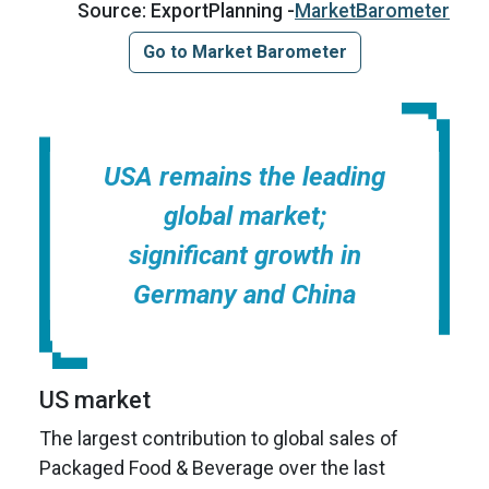
Source: ExportPlanning -
MarketBarometer
Go to Market Barometer
USA remains the leading
global market;
significant growth in
Germany and China
US market
The largest contribution to global sales of
Packaged Food & Beverage over the last