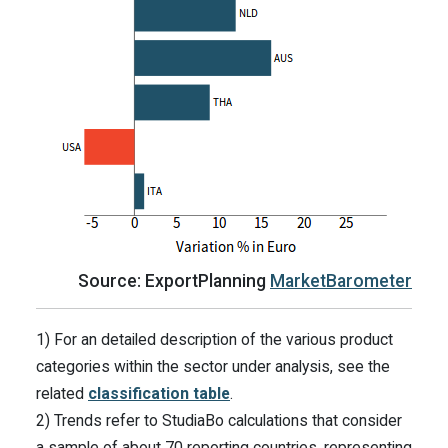
Source: ExportPlanning
MarketBarometer
1) For an detailed description of the various product
categories within the sector under analysis, see the
related
classification table
.
2) Trends refer to StudiaBo calculations that consider
a sample of about 70 reporting countries, representing