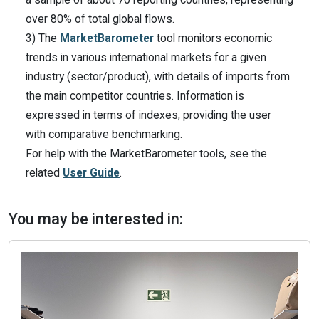
over 80% of total global flows.
3) The
MarketBarometer
tool monitors economic
trends in various international markets for a given
industry (sector/product), with details of imports from
the main competitor countries. Information is
expressed in terms of indexes, providing the user
with comparative benchmarking.
For help with the MarketBarometer tools, see the
related
User Guide
.
You may be interested in: