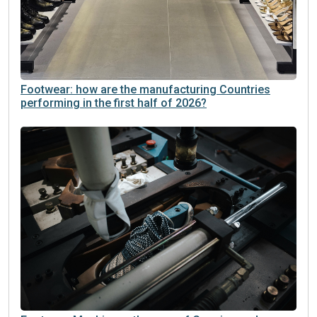
Footwear: how are the manufacturing Countries
performing in the first half of 2026?