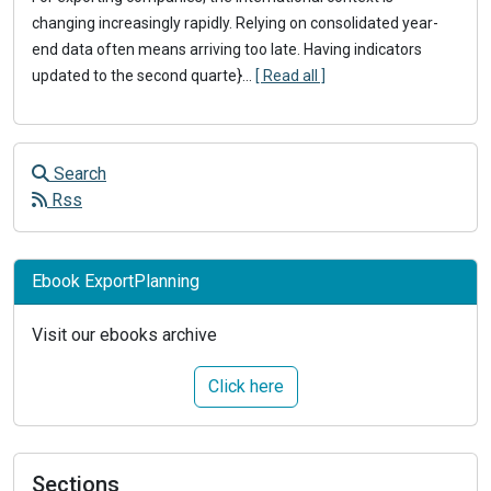
changing increasingly rapidly. Relying on consolidated year-
end data often means arriving too late. Having indicators
updated to the second quarte}
...
[ Read all ]
Search
Rss
Ebook ExportPlanning
Visit our ebooks archive
Click here
Sections