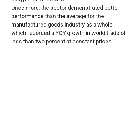
Once more, the sector demonstrated better
performance than the average for the
manufactured goods industry as a whole,
which recorded a YOY growth in world trade of
less than two percent at constant prices.