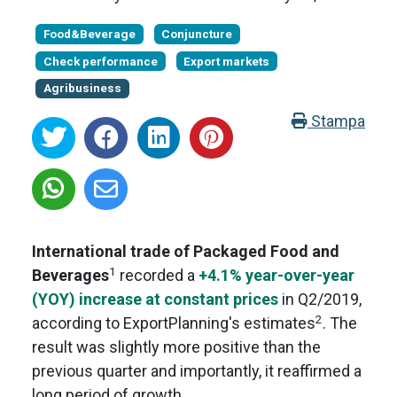
Food&Beverage
Conjuncture
Check performance
Export markets
Agribusiness
Stampa
International trade of Packaged Food and
1
Beverages
recorded a
+4.1% year-over-year
(YOY) increase at constant prices
in Q2/2019,
2
according to ExportPlanning's estimates
. The
result was slightly more positive than the
previous quarter and importantly, it reaffirmed a
long period of growth.