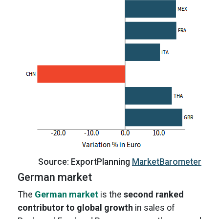
Source: ExportPlanning
MarketBarometer
German market
The
German market
is the
second ranked
contributor to global growth
in sales of