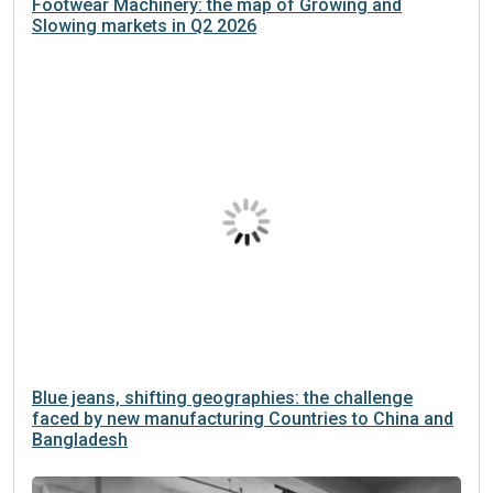
Footwear Machinery: the map of Growing and
Slowing markets in Q2 2026
Blue jeans, shifting geographies: the challenge
faced by new manufacturing Countries to China and
Bangladesh