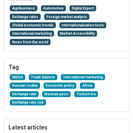
Agribusiness
Automotive
Digital Export
Exchange rates
Foreign market analysis
Global economic trends
Internationalisation tools
International marketing
Market Accessibility
News from the world
Tag
MENA
Trade balance
International marketing
Russian rouble
Economic policy
Africa
Exchange rate
Mexican peso
Turkish lira
Exchange rate risk
Latest articles