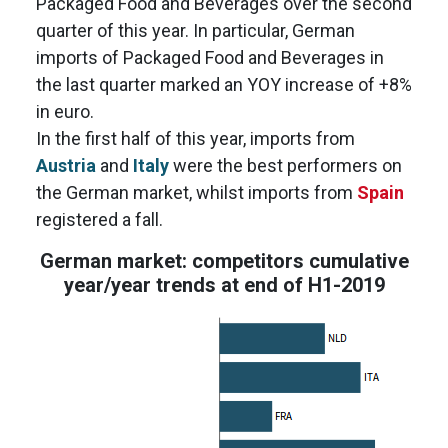
Packaged Food and Beverages over the second
quarter of this year. In particular, German
imports of Packaged Food and Beverages in
the last quarter marked an YOY increase of +8%
in euro.
In the first half of this year, imports from
Austria
and
Italy
were the best performers on
the German market, whilst imports from
Spain
registered a fall.
German market: competitors cumulative
year/year trends at end of H1-2019