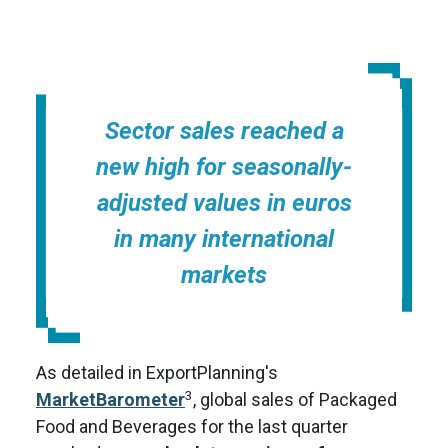
Sector sales reached a
new high for seasonally-
adjusted values in euros
in many international
markets
As detailed in ExportPlanning's
3
MarketBarometer
, global sales of Packaged
Food and Beverages for the last quarter