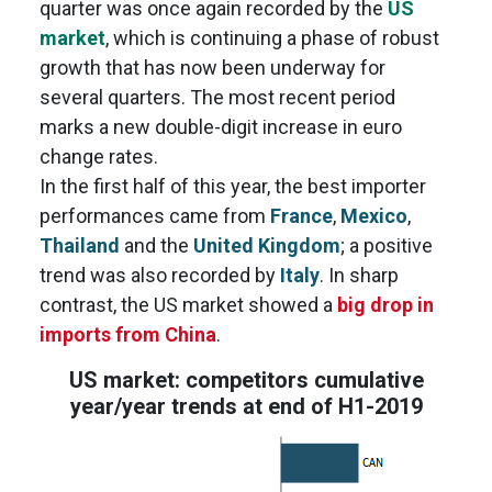
quarter was once again recorded by the
US
market
, which is continuing a phase of robust
growth that has now been underway for
several quarters. The most recent period
marks a new double-digit increase in euro
change rates.
In the first half of this year, the best importer
performances came from
France
,
Mexico
,
Thailand
and the
United Kingdom
; a positive
trend was also recorded by
Italy
. In sharp
contrast, the US market showed a
big drop in
imports from China
.
US market: competitors cumulative
year/year trends at end of H1-2019