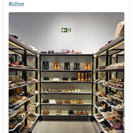
Archive