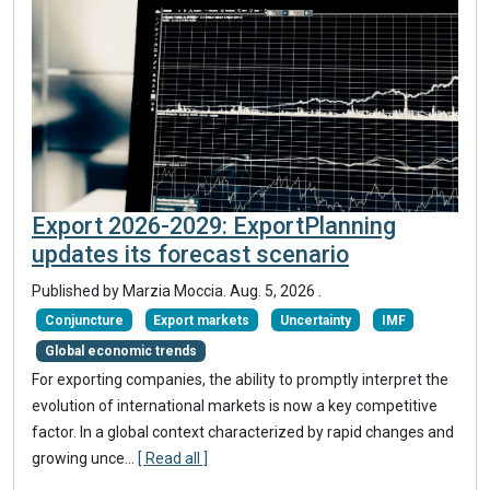
Export 2026-2029: ExportPlanning
updates its forecast scenario
Published by Marzia Moccia.
Aug. 5, 2026
.
Conjuncture
Export markets
Uncertainty
IMF
Global economic trends
For exporting companies, the ability to promptly interpret the
evolution of international markets is now a key competitive
factor. In a global context characterized by rapid changes and
growing unce...
[ Read all ]