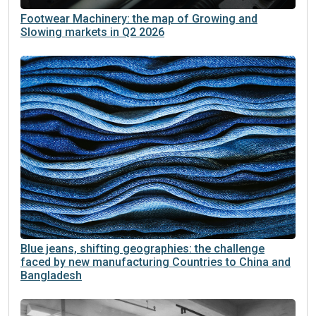
Footwear Machinery: the map of Growing and
Slowing markets in Q2 2026
Blue jeans, shifting geographies: the challenge
faced by new manufacturing Countries to China and
Bangladesh