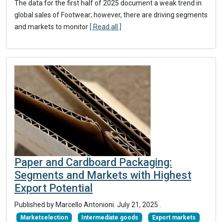
The data for the first half of 2025 document a weak trend in
global sales of Footwear; however, there are driving segments
and markets to monitor
[ Read all ]
Paper and Cardboard Packaging:
Segments and Markets with Highest
Export Potential
Published by Marcello Antonioni.
July 21, 2025
.
Marketselection
Intermediate goods
Export markets