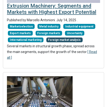
Extrusion Machinery: Segments and
Markets with Highest Export Potential
Published by Marcello Antonioni.
July 14, 2025
.
Marketselection
Metal industry
Industrial equipment
Export markets
Foreign markets
Uncertainty
International marketing
Foreign market analysis
Several markets in structural growth phase, spread across
the main segments, support the growth of the sector
[ Read
all ]