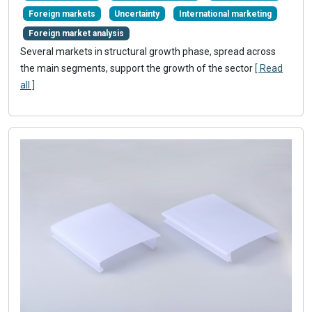
Foreign markets
Uncertainty
International marketing
Foreign market analysis
Several markets in structural growth phase, spread across
the main segments, support the growth of the sector
[ Read
all ]