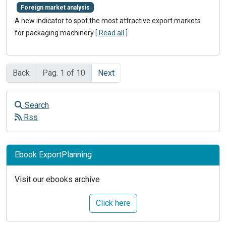
Foreign market analysis
A new indicator to spot the most attractive export markets
for packaging machinery
[ Read all ]
Back
Pag. 1 of 10
Next
Search
Rss
Ebook ExportPlanning
Visit our ebooks archive
Click here