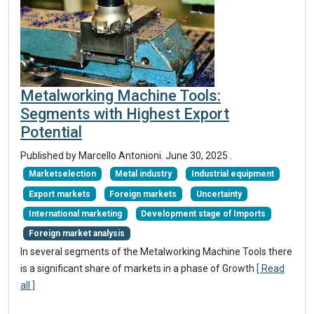
Metalworking Machine Tools:
Segments with Highest Export
Potential
Published by Marcello Antonioni.
June 30, 2025
.
Marketselection
Metal industry
Industrial equipment
Export markets
Foreign markets
Uncertainty
International marketing
Development stage of Imports
Foreign market analysis
In several segments of the Metalworking Machine Tools there
is a significant share of markets in a phase of Growth
[ Read
all ]