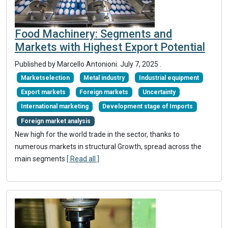
Food Machinery: Segments and
Markets with Highest Export Potential
Published by Marcello Antonioni.
July 7, 2025
.
Marketselection
Metal industry
Industrial equipment
Export markets
Foreign markets
Uncertainty
International marketing
Development stage of Imports
Foreign market analysis
New high for the world trade in the sector, thanks to
numerous markets in structural Growth, spread across the
main segments
[ Read all ]