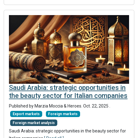
Saudi Arabia: strategic opportunities in
the beauty sector for Italian companies
Published by Marzia Moccia & Heroes.
Oct. 22, 2025
.
Export markets
Foreign markets
Foreign market analysis
Saudi Arabia: strategic opportunities in the beauty sector for