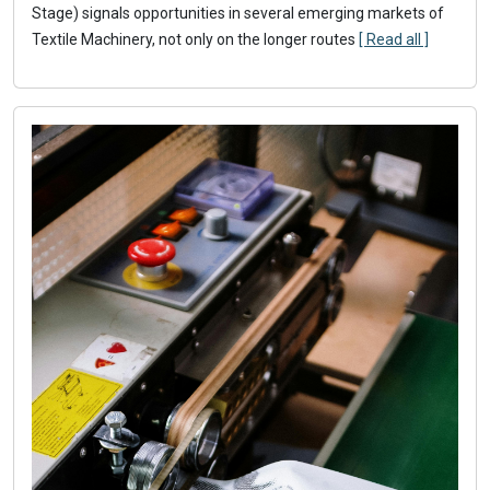
Stage) signals opportunities in several emerging markets of
Textile Machinery, not only on the longer routes
[ Read all ]