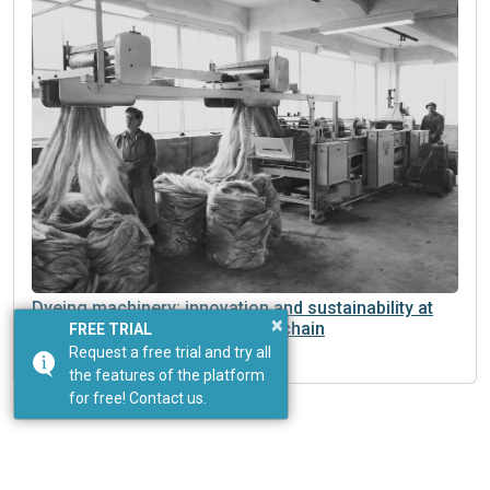
Dyeing machinery: innovation and sustainability at
×
the heart of a changing supply chain
FREE TRIAL
Request a free trial and try all
the features of the platform
for free! Contact us.