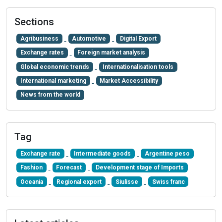
Sections
Agribusiness
Automotive
Digital Export
Exchange rates
Foreign market analysis
Global economic trends
Internationalisation tools
International marketing
Market Accessibility
News from the world
Tag
Exchange rate
Intermediate goods
Argentine peso
Fashion
Forecast
Development stage of Imports
Oceania
Regional export
Siulisse
Swiss franc