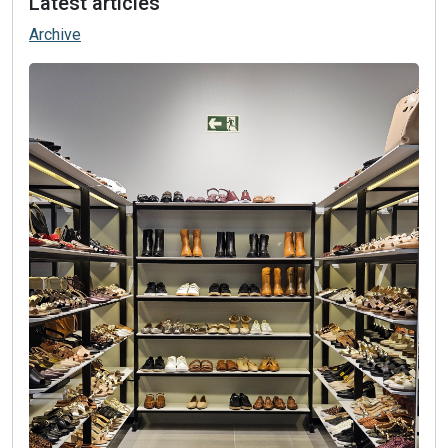
Latest articles
Archive