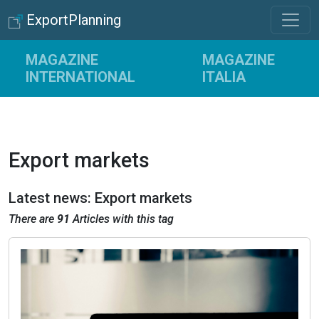
ExportPlanning
MAGAZINE
MAGAZINE
INTERNATIONAL
ITALIA
Export markets
Latest news: Export markets
There are
91
Articles with this tag