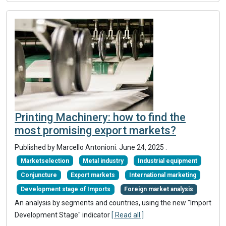
Printing Machinery: how to find the
most promising export markets?
Published by Marcello Antonioni.
June 24, 2025
.
Marketselection
Metal industry
Industrial equipment
Conjuncture
Export markets
International marketing
Development stage of Imports
Foreign market analysis
An analysis by segments and countries, using the new "Import
Development Stage" indicator
[ Read all ]