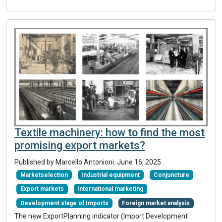
Textile machinery: how to find the most
promising export markets?
Published by Marcello Antonioni.
June 16, 2025
.
Marketselection
Industrial equipment
Conjuncture
Export markets
International marketing
Development stage of Imports
Foreign market analysis
The new ExportPlanning indicator (Import Development