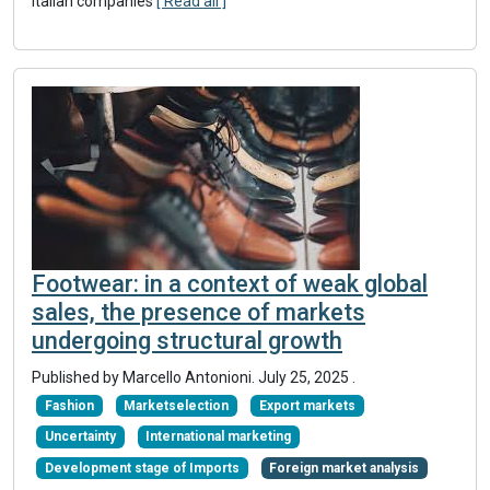
Italian companies
[ Read all ]
Footwear: in a context of weak global
sales, the presence of markets
undergoing structural growth
Published by Marcello Antonioni.
July 25, 2025
.
Fashion
Marketselection
Export markets
Uncertainty
International marketing
Development stage of Imports
Foreign market analysis