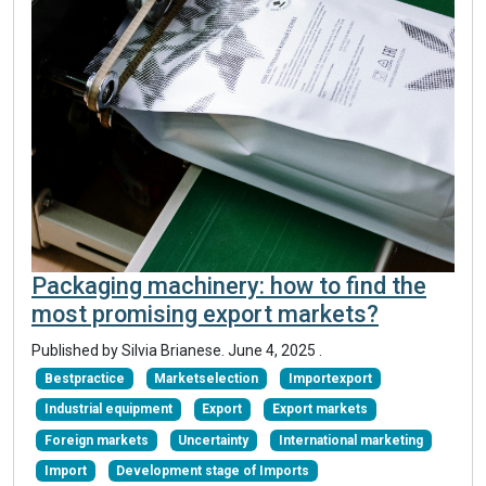
Packaging machinery: how to find the
most promising export markets?
Published by Silvia Brianese.
June 4, 2025
.
Bestpractice
Marketselection
Importexport
Industrial equipment
Export
Export markets
Foreign markets
Uncertainty
International marketing
Import
Development stage of Imports