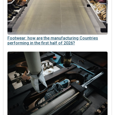
Footwear: how are the manufacturing Countries
performing in the first half of 2026?