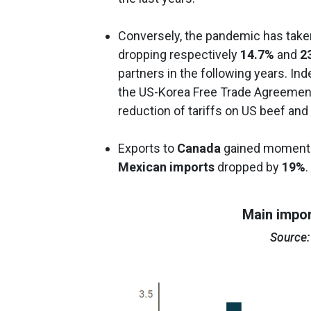
Conversely, the pandemic has taken
dropping respectively
14.7%
and
2
partners in the following years. I
the US-Korea Free Trade Agreement 
reduction of tariffs on US beef and
Exports to
Canada
gained momentum
Mexican imports
dropped by
19%
.
Main impor
Source: