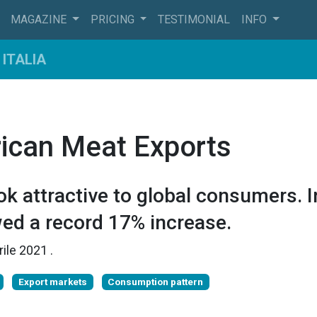
MAGAZINE
PRICING
TESTIMONIAL
INFO
ITALIA
ican Meat Exports
k attractive to global consumers. I
ed a record 17% increase.
rile 2021
.
Export markets
Consumption pattern