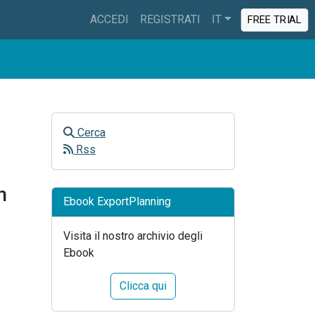
ACCEDI
REGISTRATI
IT
FREE TRIAL
Cerca
Rss
n
Ebook ExportPlanning
Visita il nostro archivio degli
Ebook
Clicca qui