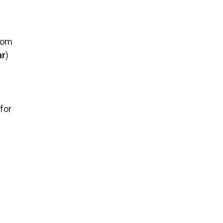
from
ar
)
s
 for