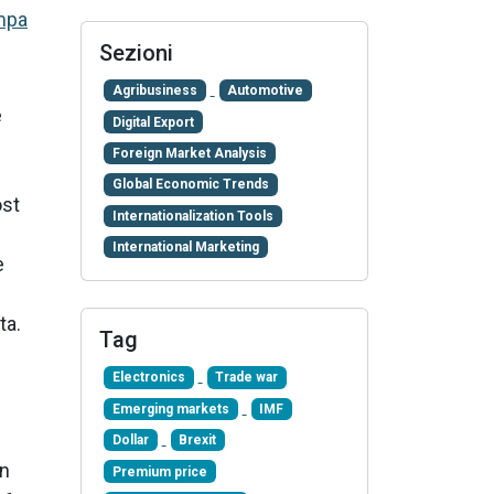
mpa
Sezioni
Agribusiness
Automotive
e
Digital Export
Foreign Market Analysis
Global Economic Trends
ost
Internationalization Tools
International Marketing
e
ta.
Tag
Electronics
Trade war
Emerging markets
IMF
Dollar
Brexit
wn
Premium price