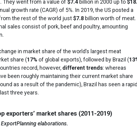
. They went from a value of
$7.4
billion in 2000 up to
$18
nual growth rate (CAGR) of 5%. In 2019, the US posted a
 from the rest of the world just
$7.8
billion worth of meat.
onal sales consist of pork, beef and poultry, amounting
n.
change in market share of the world’s largest meat
rket share (
17%
of global exports), followed by Brazil (
13
countries record, however,
different trends
: whereas
ve been roughly maintaining their current market share
und as a result of the pandemic), Brazil has seen a rapi
last three years.
op exporters’ market shares (2011-2019)
 ExportPlanning elaborations.