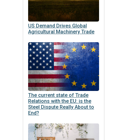
US Demand Drives Global
Agricultural Machinery Trade
The current state of Trade
Relations with the EU: is the
Steel Dispute Really About to
End?