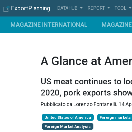
ExportPlanning
DATAHUB
REPORT
TOOL
MAGAZINE INTERNATIONAL
MAGAZINE 
A Glance at Amer
US meat continues to loo
2020, pork exports show
Pubblicato da
Lorenzo Fontanelli
.
14 Ap
United States of America
Foreign markets
Foreign Market Analysis