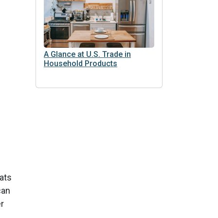
A Glance at U.S. Trade in
Household Products
fats
can
r