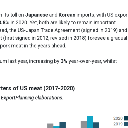
 its toll on
Japanese
and
Korean
imports, with US expor
3.8%
in 2020. Yet, both are likely to remain important
ndeed, the US-Japan Trade Agreement (signed in 2019) and
(first signed in 2012, revised in 2018) foresee a gradual
 pork meat in the years ahead.
 last year, increasing by
3%
year-over-year, whilst
ters of US meat (2017-2020)
 ExportPlanning elaborations.