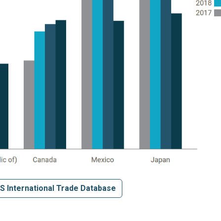
S International Trade Database