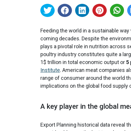
Feeding the world in a sustainable way 
coming decades. Despite the environme
plays a pivotal role in nutrition across
poultry industry constitutes quite a la
1$ trillion in total economic output or
5
Institute
. American meat companies also
range of consumer around the world t
implications on the global food supply c
A key player in the global m
Export Planning historical data reveal 