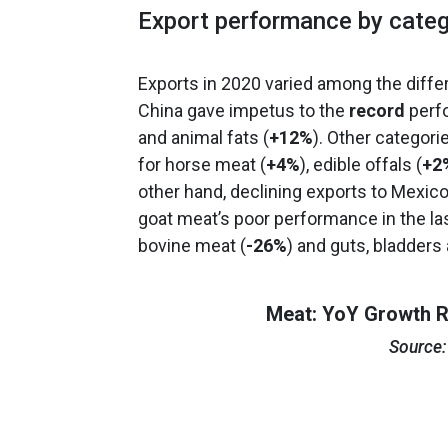
Export performance by categ
Exports in 2020 varied among the diffe
China gave impetus to the
record
perfo
and animal fats (
+12%
). Other categori
for horse meat (
+4%
), edible offals (
+2
other hand, declining exports to Mexic
goat meat’s poor performance in the las
bovine meat (
-26%
) and guts, bladder
Meat: YoY Growth R
Source: