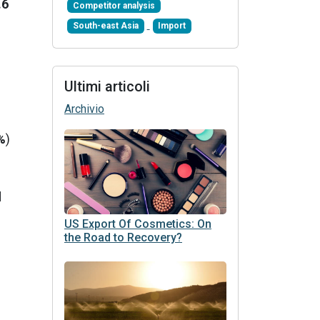
.6
Competitor analysis
South-east Asia
Import
Ultimi articoli
Archivio
%
)
d
US Export Of Cosmetics: On
the Road to Recovery?