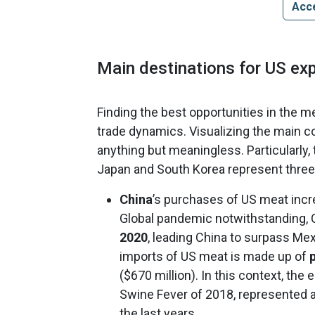
Acc
Main destinations for US exp
Finding the best opportunities in the 
trade dynamics. Visualizing the main cou
anything but meaningless. Particularly,
Japan and South Korea represent three 
China
’s purchases of US meat incre
Global pandemic notwithstanding, 
2020
, leading China to surpass Me
imports of US meat is made up of
($670 million). In this context, the
Swine Fever of 2018, represented a
the last years.