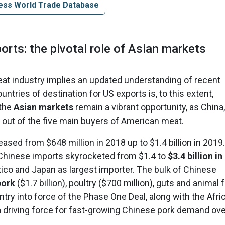
ess World Trade Database
orts: the pivotal role of Asian markets
meat industry implies an updated understanding of recent
ntries of destination for US exports is, to this extent,
 the
Asian markets
remain a vibrant opportunity, as China,
out of the five main buyers of American meat.
ased from $648 million in 2018 up to $1.4 billion in 2019.
Chinese imports skyrocketed from $1.4 to
$3.4 billion in
xico and Japan as largest importer. The bulk of Chinese
pork
($1.7 billion), poultry ($700 million), guts and animal 
 entry into force of the Phase One Deal, along with the Afri
 driving force for fast-growing Chinese pork demand ove