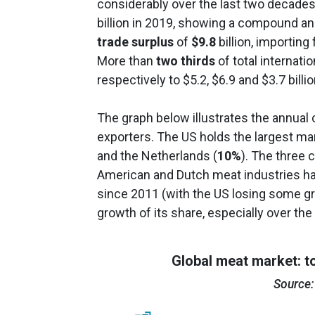
considerably over the last two decades
billion in 2019, showing a compound an
trade surplus
of
$9.8
billion, importing
More than
two thirds
of total internati
respectively to $5.2, $6.9 and $3.7 billio
The graph below illustrates the annual 
exporters. The US holds the largest ma
and the Netherlands (
10%
). The three 
American and Dutch meat industries ha
since 2011 (with the US losing some gro
growth of its share, especially over the 
Global meat market: t
Source: