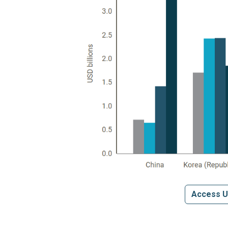
Access U