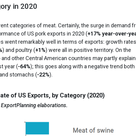
ory in 2020
rent categories of meat. Certainly, the surge in demand 
rmance of US pork exports in 2020 (
+17% year-over-ye
es went remarkably well in terms of exports: growth rate
%
) and poultry (
+1%
) were all in positive territory. On the
o and other Central American countries may partly explain
t year (
-64%
); this goes along with a negative trend both
s and stomachs (
-22%
).
ate of US Exports, by Category (2020)
 ExportPlanning elaborations.