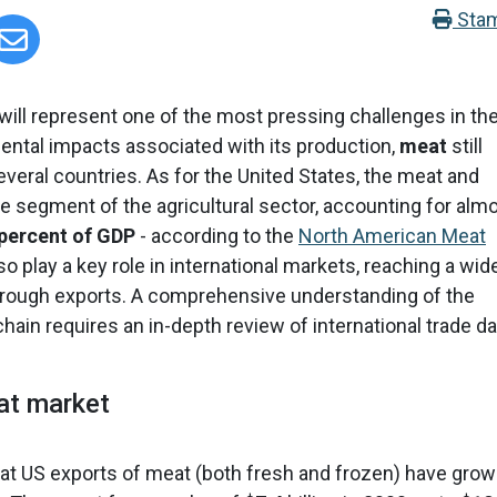
Sta
will represent one of the most pressing challenges in th
ntal impacts associated with its production,
meat
still
 several countries. As for the United States, the meat and
rge segment of the agricultural sector, accounting for alm
 percent of GDP
- according to the
North American Meat
 play a key role in international markets, reaching a wid
hrough exports. A comprehensive understanding of the
hain requires an in-depth review of international trade da
eat market
that US exports of meat (both fresh and frozen) have gro