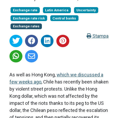
Exchange rate
Latin America
Uncertainty
Exchange rate risk
Central banks
Exchange rates
Stampa
As well as Hong Kong,
which we discussed a
few weeks ago
, Chile has recently been shaken
by violent street protests. Unlike the Hong
Kong dollar, which was not affected by the
impact of the riots thanks to its peg to the US
dollar, the Chilean peso reflected the escalation
of tensions, and then partially recovered its