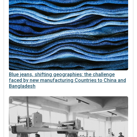
Blue jeans, shifting geographies: the challenge
faced by new manufacturing Countries to China and
Bangladesh