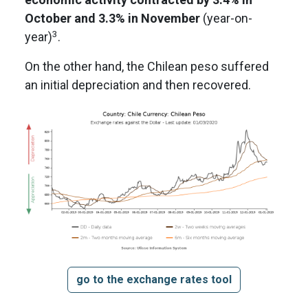
October and 3.3% in November
(year-on-
3
year)
.
On the other hand, the Chilean peso suffered
an initial depreciation and then recovered.
go to the exchange rates tool