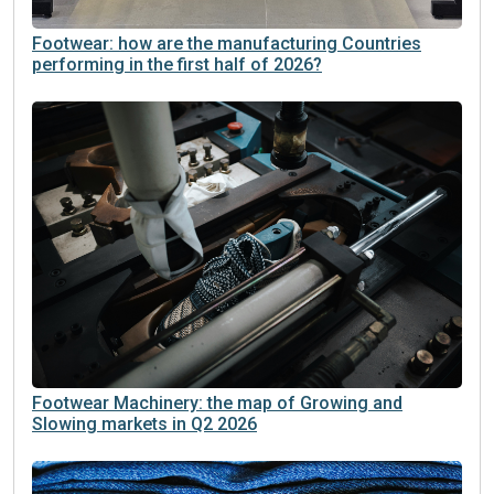
Footwear: how are the manufacturing Countries
performing in the first half of 2026?
Footwear Machinery: the map of Growing and
Slowing markets in Q2 2026