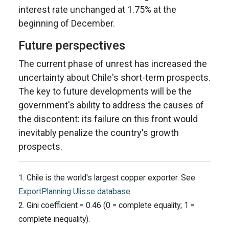
interest rate unchanged at 1.75% at the
beginning of December.
Future perspectives
The current phase of unrest has increased the
uncertainty about Chile's short-term prospects.
The key to future developments will be the
government's ability to address the causes of
the discontent: its failure on this front would
inevitably penalize the country's growth
prospects.
1. Chile is the world's largest copper exporter. See
ExportPlanning Ulisse database
.
2. Gini coefficient = 0.46 (0 = complete equality; 1 =
complete inequality).