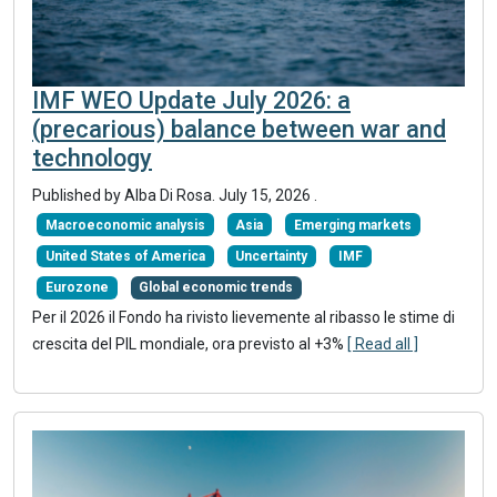
IMF WEO Update July 2026: a
(precarious) balance between war and
technology
Published by
Alba Di Rosa
.
July 15, 2026
.
Macroeconomic analysis
Asia
Emerging markets
United States of America
Uncertainty
IMF
Eurozone
Global economic trends
Per il 2026 il Fondo ha rivisto lievemente al ribasso le stime di
crescita del PIL mondiale, ora previsto al +3%
[ Read all ]