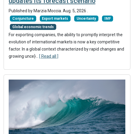
updates its forecast scenario
Published by
Marzia Moccia
.
Aug. 5, 2026
.
Conjuncture
Export markets
Uncertainty
IMF
Global economic trends
For exporting companies, the ability to promptly interpret the
evolution of international markets is now a key competitive
factor. In a global context characterized by rapid changes and
growing unce}
...
[ Read all ]