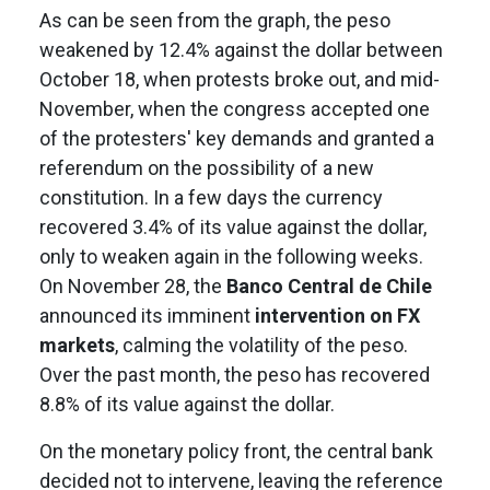
As can be seen from the graph, the peso
weakened by 12.4% against the dollar between
October 18, when protests broke out, and mid-
November, when the congress accepted one
of the protesters' key demands and granted a
referendum on the possibility of a new
constitution. In a few days the currency
recovered 3.4% of its value against the dollar,
only to weaken again in the following weeks.
On November 28, the
Banco Central de Chile
announced its imminent
intervention on FX
markets
, calming the volatility of the peso.
Over the past month, the peso has recovered
8.8% of its value against the dollar.
On the monetary policy front, the central bank
decided not to intervene, leaving the reference