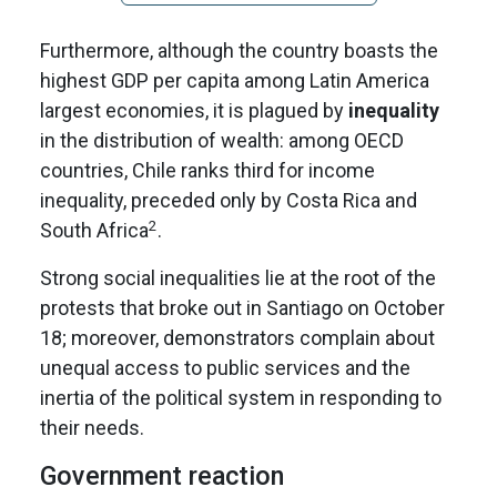
Furthermore, although the country boasts the
highest GDP per capita among Latin America
largest economies, it is plagued by
inequality
in the distribution of wealth: among OECD
countries, Chile ranks third for income
inequality, preceded only by Costa Rica and
2
South Africa
.
Strong social inequalities lie at the root of the
protests that broke out in Santiago on October
18; moreover, demonstrators complain about
unequal access to public services and the
inertia of the political system in responding to
their needs.
Government reaction