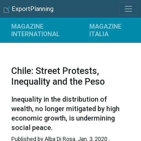
ExportPlanning
MAGAZINE
MAGAZINE
INTERNATIONAL
ITALIA
Chile: Street Protests,
Inequality and the Peso
Inequality in the distribution of
wealth, no longer mitigated by high
economic growth, is undermining
social peace.
Published by
Alba Di Rosa
.
Jan. 3, 2020
.