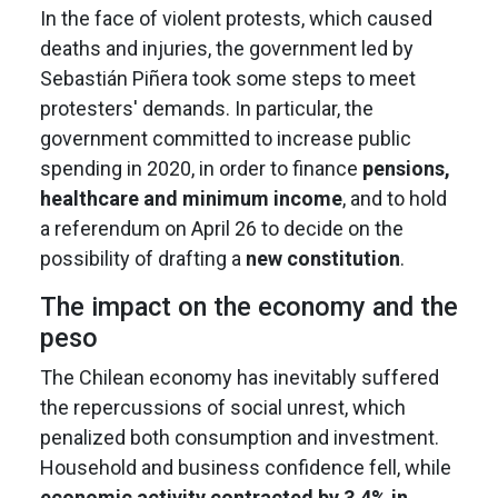
In the face of violent protests, which caused
deaths and injuries, the government led by
Sebastián Piñera took some steps to meet
protesters' demands. In particular, the
government committed to increase public
spending in 2020, in order to finance
pensions,
healthcare and minimum income
, and to hold
a referendum on April 26 to decide on the
possibility of drafting a
new constitution
.
The impact on the economy and the
peso
The Chilean economy has inevitably suffered
the repercussions of social unrest, which
penalized both consumption and investment.
Household and business confidence fell, while
economic activity contracted by 3.4% in