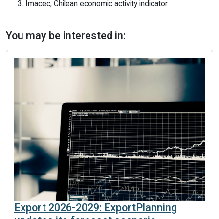
3. Imacec, Chilean economic activity indicator.
You may be interested in:
Export 2026-2029: ExportPlanning