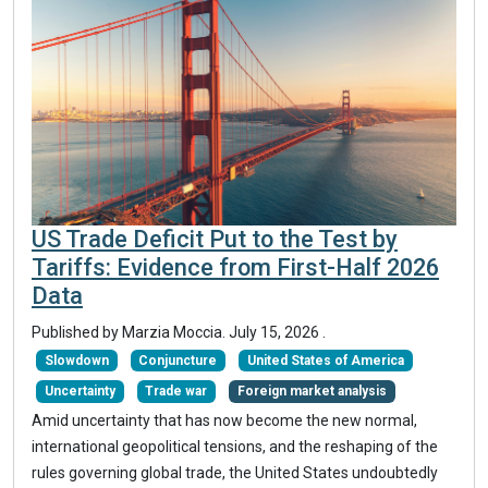
US Trade Deficit Put to the Test by
Tariffs: Evidence from First-Half 2026
Data
Published by
Marzia Moccia
.
July 15, 2026
.
Slowdown
Conjuncture
United States of America
Uncertainty
Trade war
Foreign market analysis
Amid uncertainty that has now become the new normal,
international geopolitical tensions, and the reshaping of the
rules governing global trade, the United States undoubtedly