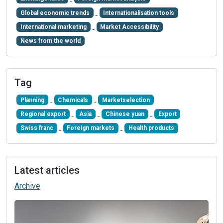
Global economic trends
Internationalisation tools
International marketing
Market Accessibility
News from the world
Tag
Planning
Chemicals
Marketselection
Regional export
Asia
Chinese yuan
Export
Swiss franc
Foreign markets
Health products
Latest articles
Archive