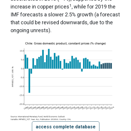
1
increase in copper prices
, while for 2019 the
IMF forecasts a slower 2.5% growth (a forecast
that could be revised downwards, due to the
ongoing unrests).
access complete database