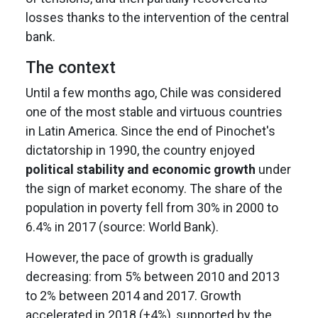
losses thanks to the intervention of the central
bank.
The context
Until a few months ago, Chile was considered
one of the most stable and virtuous countries
in Latin America. Since the end of Pinochet's
dictatorship in 1990, the country enjoyed
political stability and economic growth
under
the sign of market economy. The share of the
population in poverty fell from 30% in 2000 to
6.4% in 2017 (source: World Bank).
However, the pace of growth is gradually
decreasing: from 5% between 2010 and 2013
to 2% between 2014 and 2017. Growth
accelerated in 2018 (+4%), supported by the