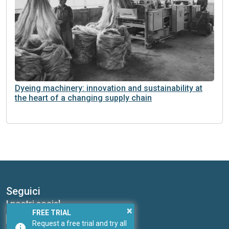
Dyeing machinery: innovation and sustainability at
the heart of a changing supply chain
Seguici
I nostri social
×
FREE TRIAL
Request a free trial and try all