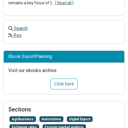
remains a key focus of }
...
[ Read all ]
Search
Rss
Ebook ExportPlanning
Visit our ebooks archive
Click here
Sections
Agribusiness
Automotive
Digital Export
Exchange rates
Foreign market analysis