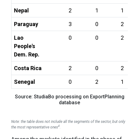
Nepal
2
1
1
Paraguay
3
0
2
Lao
0
0
2
People's
Dem. Rep.
Costa Rica
2
0
2
Senegal
0
2
1
Source: StudiaBo processing on ExportPlanning
database
Note: the table does not include all the segments of the sector, but only
4
the most representative ones
.