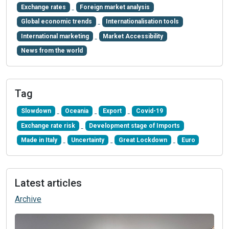
Exchange rates
Foreign market analysis
Global economic trends
Internationalisation tools
International marketing
Market Accessibility
News from the world
Tag
Slowdown
Oceania
Export
Covid-19
Exchange rate risk
Development stage of Imports
Made in Italy
Uncertainty
Great Lockdown
Euro
Latest articles
Archive