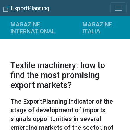
ExportPlanning
MAGAZINE
MAGAZINE
INTERNATIONAL
ITALIA
Textile machinery: how to
find the most promising
export markets?
The ExportPlanning indicator of the
stage of development of imports
signals opportunities in several
emerging markets of the sector, not