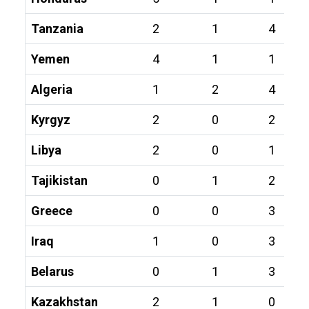
Tanzania
2
1
4
Yemen
4
1
1
Algeria
1
2
4
Kyrgyz
2
0
2
Libya
2
0
1
Tajikistan
0
1
2
Greece
0
0
3
Iraq
1
0
3
Belarus
0
1
3
Kazakhstan
2
1
0