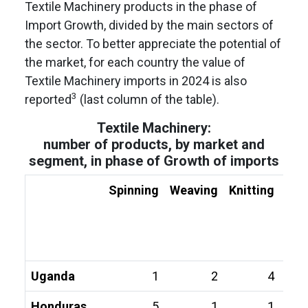
Textile Machinery products in the phase of
Import Growth, divided by the main sectors of
the sector. To better appreciate the potential of
the market, for each country the value of
Textile Machinery imports in 2024 is also
3
reported
(last column of the table).
Textile Machinery:
number of products, by market and
segment, in phase of Growth of imports
Spinning
Weaving
Knitting
Fin
Uganda
1
2
4
Honduras
5
1
1