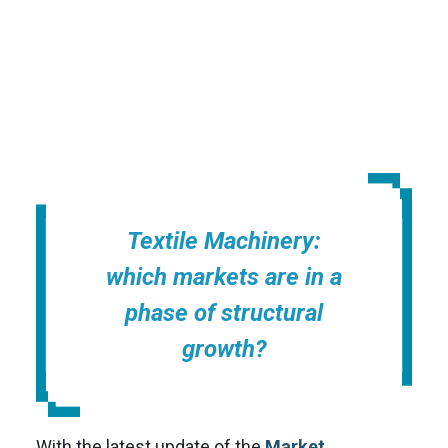
Textile Machinery:
which markets are in a
phase of structural
growth?
With the latest update of the
Market