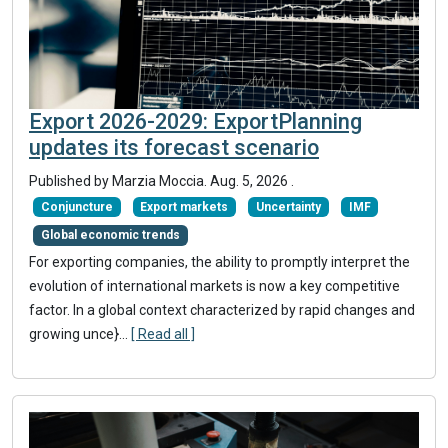
Export 2026-2029: ExportPlanning
updates its forecast scenario
Published by
Marzia Moccia
.
Aug. 5, 2026
.
Conjuncture
Export markets
Uncertainty
IMF
Global economic trends
For exporting companies, the ability to promptly interpret the
evolution of international markets is now a key competitive
factor. In a global context characterized by rapid changes and
growing unce}
...
[ Read all ]