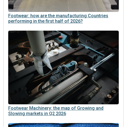
Footwear: how are the manufacturing Countries
performing in the first half of 2026?
Footwear Machinery: the map of Growing and
Slowing markets in Q2 2026