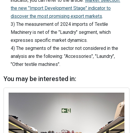
indicator, you can refer to the article:
Market selection:
the new "Import Development Stage" indicator to
discover the most promising export markets
.
3) The measurement of 2024 imports of Textile
Machinery is net of the "Laundry" segment, which
expresses specific market dynamics.
4) The segments of the sector not considered in the
analysis are the following: "Accessories", "Laundry",
"Other textile machines".
You may be interested in: