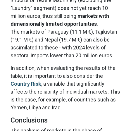
imports of Textile Machinery (excluding the
"Laundry" segment) does not yet reach 10
million euros, thus still being
markets with
dimensionally limited opportunities
.
The markets of Paraguay (11.1 M €), Tajikistan
(19.1 M €) and Nepal (19.7 M €) can also be
assimilated to these - with 2024 levels of
sectoral imports lower than 20 million euros.
In addition, when evaluating the results of the
table, it is important to also consider the
Country Risk
, a variable that significantly
affects the reliability of individual markets. This
is the case, for example, of countries such as
Yemen, Libya and Iraq.
Conclusions
The analysis of markets in the phase of