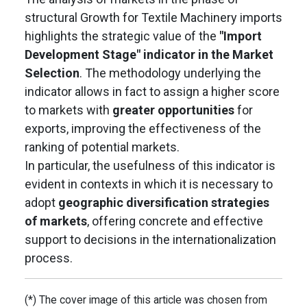
structural Growth for Textile Machinery imports
highlights the strategic value of the
"Import
Development Stage" indicator in the Market
Selection
. The methodology underlying the
indicator allows in fact to assign a higher score
to markets with
greater opportunities
for
exports, improving the effectiveness of the
ranking of potential markets.
In particular, the usefulness of this indicator is
evident in contexts in which it is necessary to
adopt
geographic diversification strategies
of markets
, offering concrete and effective
support to decisions in the internationalization
process.
(*) The cover image of this article was chosen from