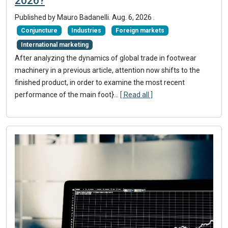
2026?
Published by
Mauro Badanelli
.
Aug. 6, 2026
.
Conjuncture
Industries
Foreign markets
International marketing
After analyzing the dynamics of global trade in footwear
machinery in a previous article, attention now shifts to the
finished product, in order to examine the most recent
performance of the main foot}
...
[ Read all ]