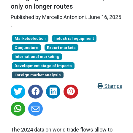
only on longer routes
Published by
Marcello Antonioni
.
June 16, 2025
.
Marketselection
Industrial equipment
Conjuncture
Export markets
International marketing
Development stage of Imports
Foreign market analysis
Stampa
The 2024 data on world trade flows allow to