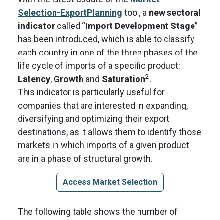
Selection-ExportPlanning
tool, a
new sectoral
indicator
called “
Import Development Stage
”
has been introduced, which is able to classify
each country in one of the three phases of the
life cycle of imports of a specific product:
2
Latency
,
Growth
and
Saturation
.
This indicator is particularly useful for
companies that are interested in expanding,
diversifying and optimizing their export
destinations, as it allows them to identify those
markets in which imports of a given product
are in a phase of structural growth.
Access Market Selection
The following table shows the number of