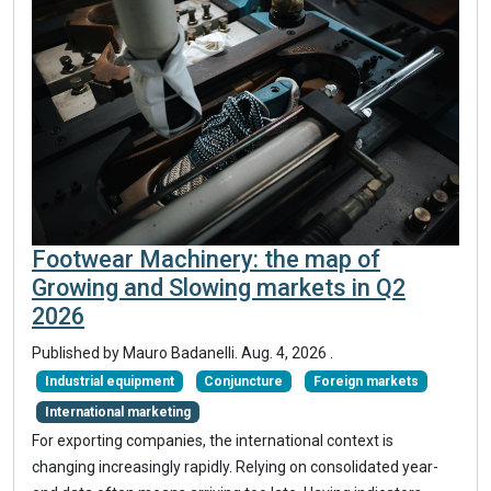
Footwear Machinery: the map of
Growing and Slowing markets in Q2
2026
Published by
Mauro Badanelli
.
Aug. 4, 2026
.
Industrial equipment
Conjuncture
Foreign markets
International marketing
For exporting companies, the international context is
changing increasingly rapidly. Relying on consolidated year-