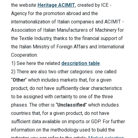
the website
Heritage ACIMIT
, created by ICE -
Agency for the promotion abroad and the
internationalization of Italian companies and ACIMIT -
Association of Italian Manufacturers of Machinery for
the Textile Industry, thanks to the financial support of
the Italian Ministry of Foreign Affairs and International
Cooperation.
1) See here the related
description table
.
2) There are also two other categories: one called
“
Other
” which includes markets that, for a given
product, do not have sufficiently clear characteristics
to be assigned with certainty to one of the three
phases. The other is “
Unclassified
” which includes
countries that, for a given product, do not have
sufficient data available on imports or GDP. For further
information on the methodology used to build the