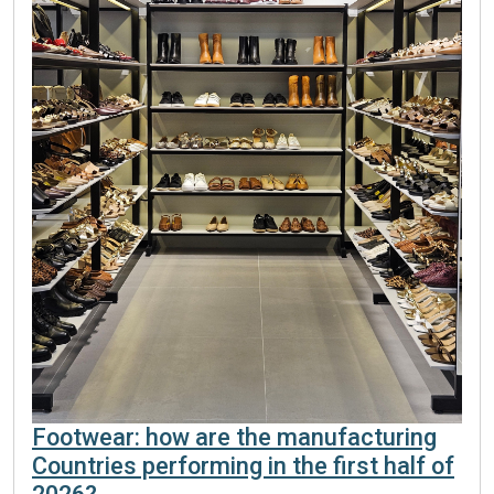
Footwear: how are the manufacturing
Countries performing in the first half of