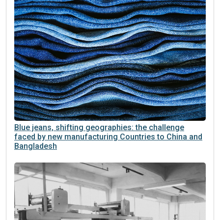
Blue jeans, shifting geographies: the challenge
faced by new manufacturing Countries to China and
Bangladesh