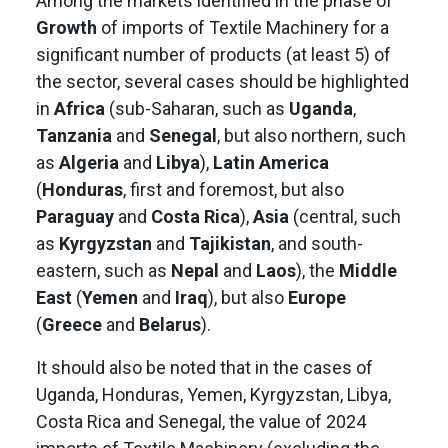
Among the markets identified in the phase of
Growth
of imports of Textile Machinery for a
significant number of products (at least 5) of
the sector, several cases should be highlighted
in
Africa
(sub-Saharan, such as
Uganda
,
Tanzania
and
Senegal
, but also northern, such
as
Algeria
and
Libya
),
Latin America
(
Honduras
, first and foremost, but also
Paraguay
and
Costa Rica
),
Asia
(central, such
as
Kyrgyzstan
and
Tajikistan
, and south-
eastern, such as
Nepal
and
Laos
), the
Middle
East
(
Yemen
and
Iraq
), but also
Europe
(
Greece
and
Belarus
).
It should also be noted that in the cases of
Uganda, Honduras, Yemen, Kyrgyzstan, Libya,
Costa Rica and Senegal, the value of 2024