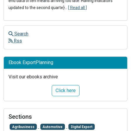
end data often means arriving too late. Having indicators
updated to the second quarte}
...
[ Read all ]
Search
Rss
Ebook ExportPlanning
Visit our ebooks archive
Click here
Sections
Agribusiness
Automotive
Digital Export