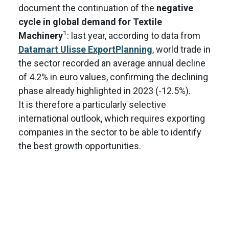
document the continuation of the
negative
cycle in global demand for Textile
1
Machinery
: last year, according to data from
Datamart Ulisse ExportPlanning
, world trade in
the sector recorded an average annual decline
of 4.2% in euro values, confirming the declining
phase already highlighted in 2023 (-12.5%).
It is therefore a particularly selective
international outlook, which requires exporting
companies in the sector to be able to identify
the best growth opportunities.