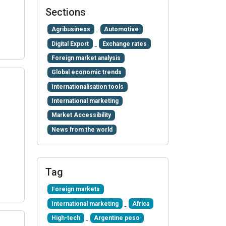
Sections
Agribusiness
Automotive
Digital Export
Exchange rates
Foreign market analysis
Global economic trends
Internationalisation tools
International marketing
Market Accessibility
News from the world
Tag
Foreign markets
International marketing
Africa
High-tech
Argentine peso