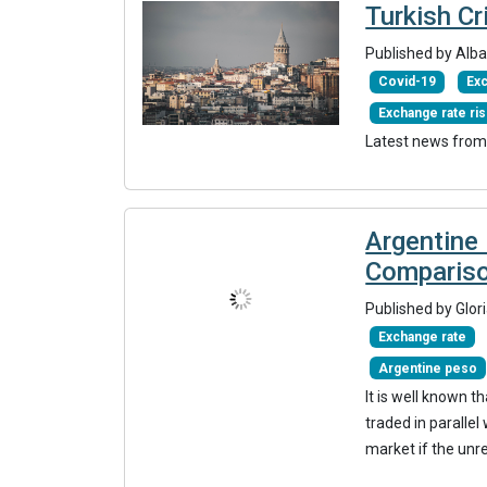
Turkish Cr
Published by Alba
Covid-19
Exc
Exchange rate ri
Latest news from
Argentine 
Comparis
Published by Glor
Exchange rate
Argentine peso
It is well known t
traded in parallel
market if the unr