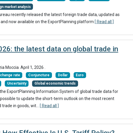
gn market analysis
eau recently released the latest foreign trade data, updated as
 and now available on the ExportPlanning platform
[ Read all ]
26: the latest data on global trade in
zia Moccia.
April 1, 2026
.
change rate
Conjuncture
Dollar
Euro
Uncertainty
Global economic trends
in the ExportPlanning Information System of global trade data for
possible to update the short-term outlook on the most recent
trade in goods, wit...
[ Read all ]
 How Effective Is U.S. Tariff Policy?