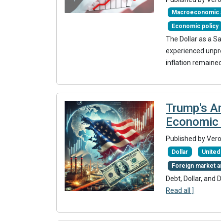
Macroeconomic a
Economic policy
The Dollar as a S
experienced unpr
inflation remained
Trump's Am
Economic 
Published by Ver
Dollar
United
Foreign market a
Debt, Dollar, and 
Read all ]