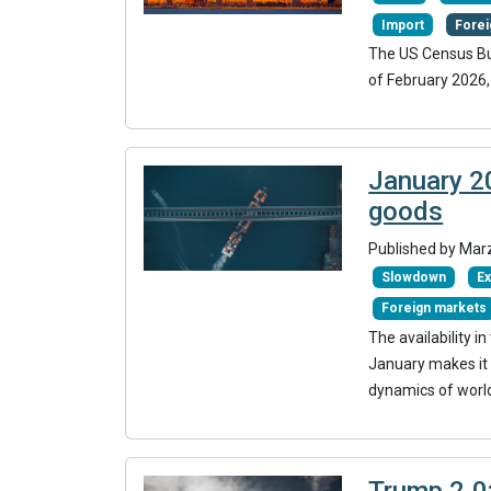
Import
Forei
The US Census Bur
of February 2026,
January 20
goods
Published by Mar
Slowdown
Ex
Foreign markets
The availability 
January makes it 
dynamics of world 
Trump 2.0: