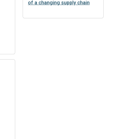
of a changing supply chain