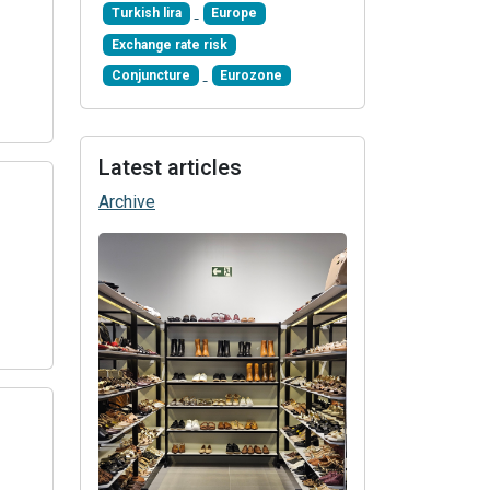
Turkish lira
Europe
Exchange rate risk
Conjuncture
Eurozone
Latest articles
Archive