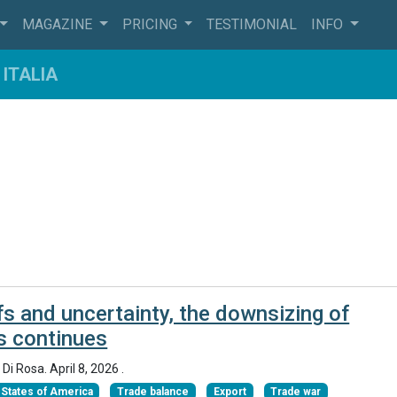
MAGAZINE
PRICING
TESTIMONIAL
INFO
ITALIA
fs and uncertainty, the downsizing of
s continues
 Di Rosa.
April 8, 2026
.
 States of America
Trade balance
Export
Trade war