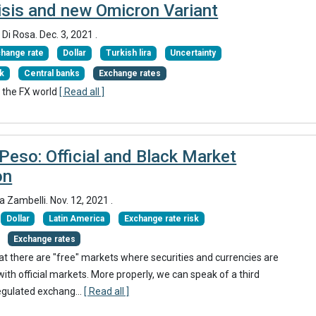
isis and new Omicron Variant
 Di Rosa.
Dec. 3, 2021
.
hange rate
Dollar
Turkish lira
Uncertainty
sk
Central banks
Exchange rates
 the FX world
[ Read all ]
Peso: Official and Black Market
on
ia Zambelli.
Nov. 12, 2021
.
Dollar
Latin America
Exchange rate risk
Exchange rates
hat there are "free" markets where securities and currencies are
 with official markets. More properly, we can speak of a third
egulated exchang...
[ Read all ]