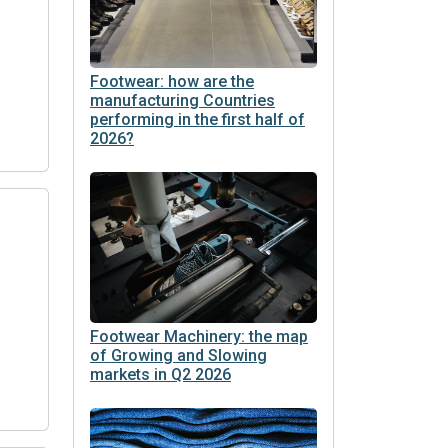
Footwear: how are the
manufacturing Countries
performing in the first half of
2026?
Footwear Machinery: the map
of Growing and Slowing
markets in Q2 2026