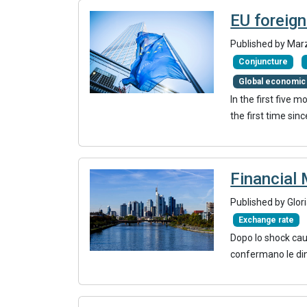
EU foreign
Published by Mar
Conjuncture
Global economic
In the first five 
the first time si
Financial 
Published by Glor
Exchange rate
Dopo lo shock caus
confermano le di