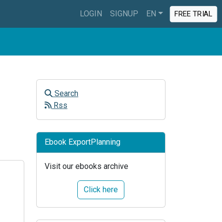
LOGIN
SIGNUP
EN
FREE TRIAL
Search
Rss
Ebook ExportPlanning
Visit our ebooks archive
Click here