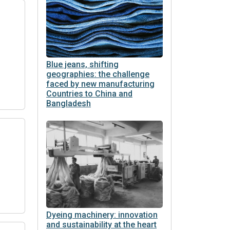
Blue jeans, shifting
geographies: the challenge
faced by new manufacturing
Countries to China and
Bangladesh
Dyeing machinery: innovation
and sustainability at the heart