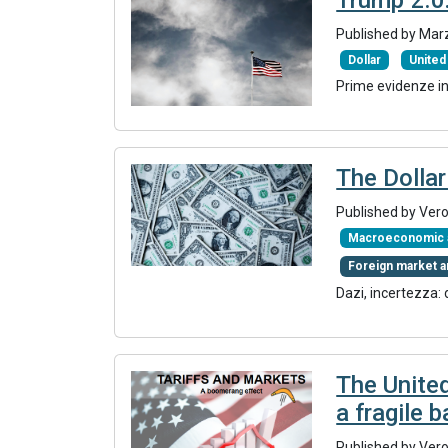
Published by Mar
Dollar
United
Prime evidenze in 
The Dollar
Published by Ver
Macroeconomic a
Foreign market a
Dazi, incertezza:
The Unite
a fragile 
Published by Ver