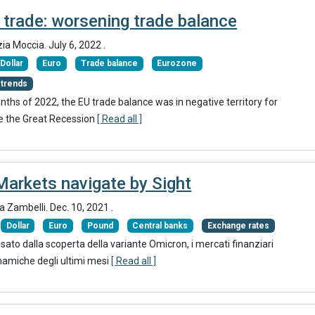
 trade: worsening trade balance
zia Moccia.
July 6, 2022
.
Dollar
Euro
Trade balance
Eurozone
 trends
months of 2022, the EU trade balance was in negative territory for
nce the Great Recession
[ Read all ]
Markets navigate by Sight
ia Zambelli.
Dec. 10, 2021
.
Dollar
Euro
Pound
Central banks
Exchange rates
ato dalla scoperta della variante Omicron, i mercati finanziari
namiche degli ultimi mesi
[ Read all ]