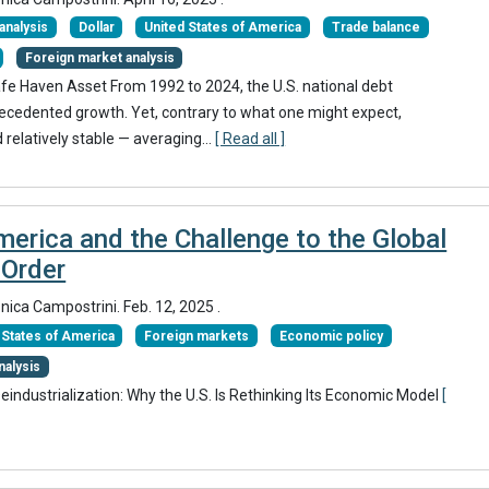
nalysis
Dollar
United States of America
Trade balance
Foreign market analysis
afe Haven Asset From 1992 to 2024, the U.S. national debt
ecedented growth. Yet, contrary to what one might expect,
 relatively stable — averaging...
[ Read all ]
erica and the Challenge to the Global
Order
onica Campostrini.
Feb. 12, 2025
.
 States of America
Foreign markets
Economic policy
nalysis
Deindustrialization: Why the U.S. Is Rethinking Its Economic Model
[