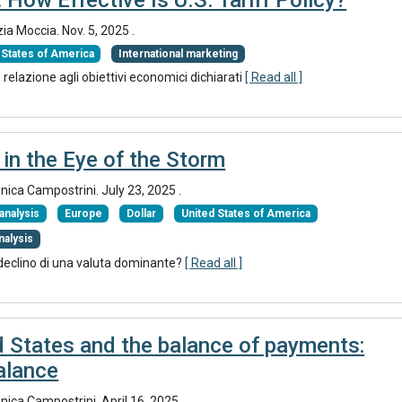
zia Moccia.
Nov. 5, 2025
.
 States of America
International marketing
relazione agli obiettivi economici dichiarati
[ Read all ]
 in the Eye of the Storm
onica Campostrini.
July 23, 2025
.
nalysis
Europe
Dollar
United States of America
nalysis
 declino di una valuta dominante?
[ Read all ]
d States and the balance of payments:
balance
onica Campostrini.
April 16, 2025
.