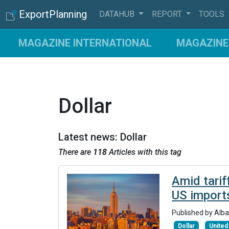
ExportPlanning
DATAHUB
REPORT
TOOLS
MAGAZINE INTERNATIONAL
MAGAZINE 
Dollar
Latest news: Dollar
There are
118
Articles with this tag
Amid tarif
US import
Published by Alba
Dollar
United