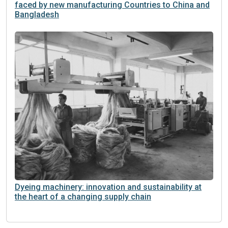
faced by new manufacturing Countries to China and
Bangladesh
Dyeing machinery: innovation and sustainability at
the heart of a changing supply chain