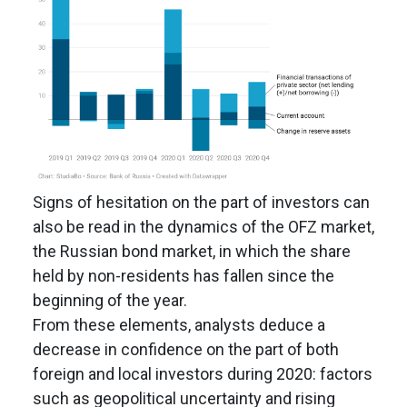
Signs of hesitation on the part of investors can
also be read in the dynamics of the OFZ market,
the Russian bond market, in which the share
held by non-residents has fallen since the
beginning of the year.
From these elements, analysts deduce a
decrease in confidence on the part of both
foreign and local investors during 2020: factors
such as geopolitical uncertainty and rising