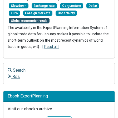
Slowdown
Exchange rate
Conjuncture
Dollar
Euro
Foreign markets
Uncertainty
Global economic trends
The availability in the ExportPlanning Information System of
global trade data for January makes it possible to update the
short-term outlook on the most recent dynamics of world
trade in goods, wit}
...
[ Read all ]
Search
Rss
Ebook ExportPlanning
Visit our ebooks archive