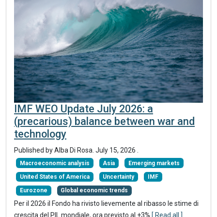
IMF WEO Update July 2026: a
(precarious) balance between war and
technology
Published by
Alba Di Rosa
.
July 15, 2026
.
Macroeconomic analysis
Asia
Emerging markets
United States of America
Uncertainty
IMF
Eurozone
Global economic trends
Per il 2026 il Fondo ha rivisto lievemente al ribasso le stime di
crescita del PIL mondiale, ora previsto al +3%
[ Read all ]