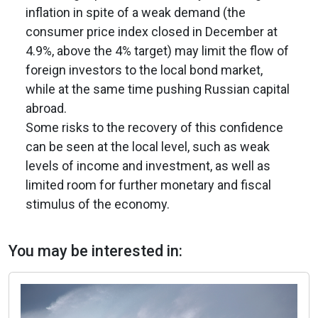
inflation in spite of a weak demand (the
consumer price index closed in December at
4.9%, above the 4% target) may limit the flow of
foreign investors to the local bond market,
while at the same time pushing Russian capital
abroad.
Some risks to the recovery of this confidence
can be seen at the local level, such as weak
levels of income and investment, as well as
limited room for further monetary and fiscal
stimulus of the economy.
You may be interested in: