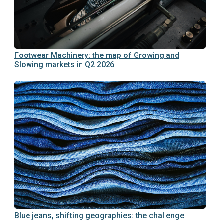
Footwear Machinery: the map of Growing and
Slowing markets in Q2 2026
Blue jeans, shifting geographies: the challenge