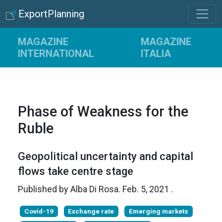
ExportPlanning
MAGAZINE
MAGAZINE
INTERNATIONAL
ITALIA
Phase of Weakness for the
Ruble
Geopolitical uncertainty and capital
flows take centre stage
Published by
Alba Di Rosa
.
Feb. 5, 2021
.
Covid-19
Exchange rate
Emerging markets