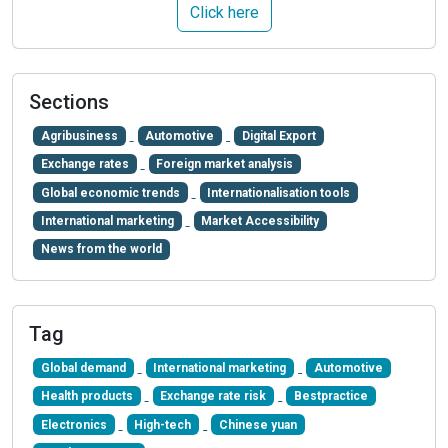
Click here
Sections
Agribusiness
Automotive
Digital Export
Exchange rates
Foreign market analysis
Global economic trends
Internationalisation tools
International marketing
Market Accessibility
News from the world
Tag
Global demand
International marketing
Automotive
Health products
Exchange rate risk
Bestpractice
Electronics
High-tech
Chinese yuan