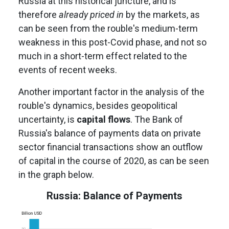
Russia at this historical juncture, and is
therefore
already priced in
by the markets, as
can be seen from the rouble's medium-term
weakness in this post-Covid phase, and not so
much in a short-term effect related to the
events of recent weeks.
Another important factor in the analysis of the
rouble's dynamics, besides geopolitical
uncertainty, is
capital flows
. The Bank of
Russia's balance of payments data on private
sector financial transactions show an outflow
of capital in the course of 2020, as can be seen
in the graph below.
Russia: Balance of Payments