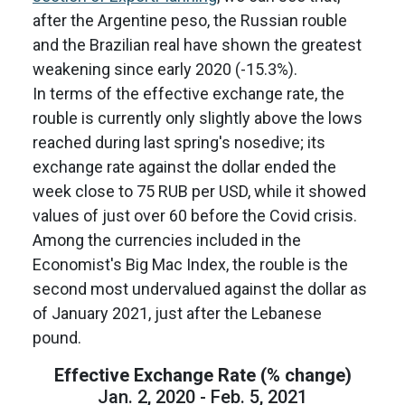
after the Argentine peso, the Russian rouble
and the Brazilian real have shown the greatest
weakening since early 2020 (-15.3%).
In terms of the effective exchange rate, the
rouble is currently only slightly above the lows
reached during last spring's nosedive; its
exchange rate against the dollar ended the
week close to 75 RUB per USD, while it showed
values of just over 60 before the Covid crisis.
Among the currencies included in the
Economist's Big Mac Index, the rouble is the
second most undervalued against the dollar as
of January 2021, just after the Lebanese
pound.
Effective Exchange Rate (% change)
Jan. 2, 2020 - Feb. 5, 2021