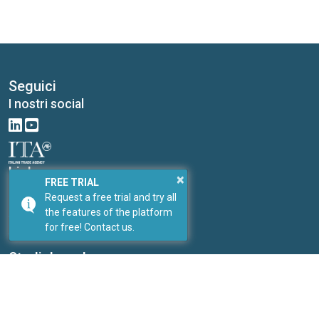
Seguici
I nostri social
Link
×
FREE TRIAL
I nostri portali
Request a free trial and try all
PricePedia
the features of the platform
for free! Contact us.
ForDataScientist
Studiabo srl
Research office for new enterprises
Contacts:
Send us a message
Web site:
www.studiabo.it