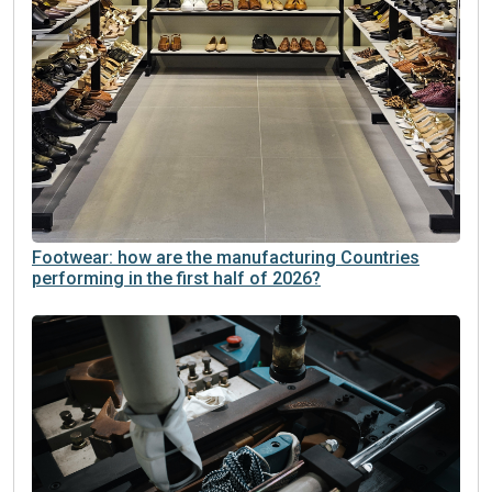
Footwear: how are the manufacturing Countries
performing in the first half of 2026?