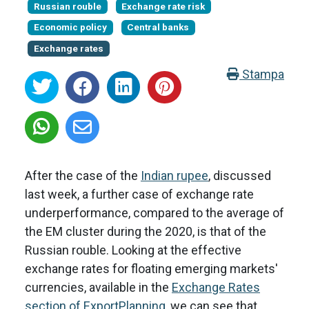
Russian rouble
Exchange rate risk
Economic policy
Central banks
Exchange rates
Stampa
After the case of the
Indian rupee
, discussed
last week, a further case of exchange rate
underperformance, compared to the average of
the EM cluster during the 2020, is that of the
Russian rouble. Looking at the effective
exchange rates for floating emerging markets'
currencies, available in the
Exchange Rates
section of ExportPlanning
, we can see that,