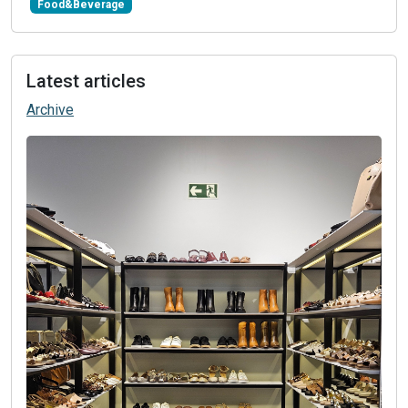
Food&Beverage
Latest articles
Archive