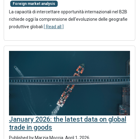
Foreign market analysis
La capacità di intercettare opportunità internazionali nel B2B
richiede oggi la comprensione dell'evoluzione delle geografie
produttive globali
[ Read all ]
January 2026: the latest data on global
trade in goods
Published by
Marzia Moccia
.
April 1, 2026
.