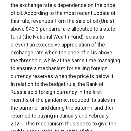
the exchange rate's dependence on the price
of oil. According to the most recent update of
this rule, revenues from the sale of oil (Urals)
above $43.3 per barrel are allocated to a state
fund (the National Wealth Fund), so as to
prevent an excessive appreciation of the
exchange rate when the price of oil is above
the threshold, while at the same time managing
to ensure a mechanism for selling foreign
currency reserves when the price is below it.
In relation to the budget rule, the Bank of
Russia sold foreign currency in the first
months of the pandemic, reduced its sales in
the summer and during the autumn, and then
returned to buying in January and February
2021. This mechanism thus seeks to give the