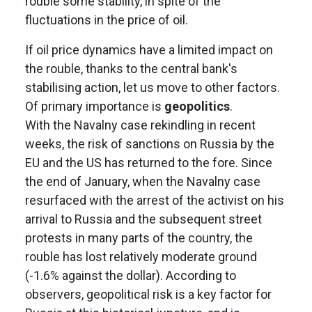
rouble some stability, in spite of the
fluctuations in the price of oil.
If oil price dynamics have a limited impact on
the rouble, thanks to the central bank's
stabilising action, let us move to other factors.
Of primary importance is
geopolitics
.
With the Navalny case rekindling in recent
weeks, the risk of sanctions on Russia by the
EU and the US has returned to the fore. Since
the end of January, when the Navalny case
resurfaced with the arrest of the activist on his
arrival to Russia and the subsequent street
protests in many parts of the country, the
rouble has lost relatively moderate ground
(-1.6% against the dollar). According to
observers, geopolitical risk is a key factor for