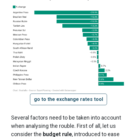
go to the exchange rates tool
Several factors need to be taken into account
when analysing the rouble. First of all, let us
consider the
budget rule
, introduced to ease