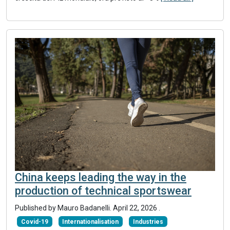
China keeps leading the way in the
production of technical sportswear
Published by
Mauro Badanelli
.
April 22, 2026
.
Covid-19
Internationalisation
Industries