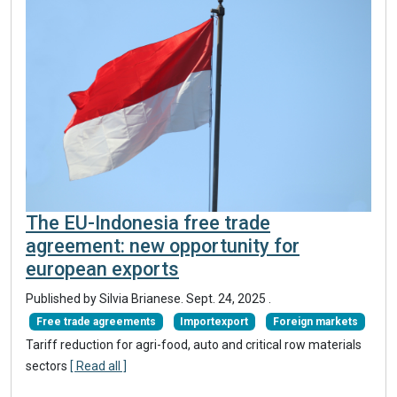
The EU-Indonesia free trade
agreement: new opportunity for
european exports
Published by Silvia Brianese.
Sept. 24, 2025
.
Free trade agreements
Importexport
Foreign markets
Tariff reduction for agri-food, auto and critical row materials
sectors
[ Read all ]