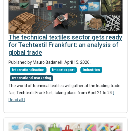
The technical textiles sector gets ready
for Techtextil Frankfurt: an analysis of
global trade
Published by Mauro Badanelli.
April 15, 2026
.
Internationalisation
Importexport
Industries
International marketing
The world of technical textiles will gather at the leading trade
fair, Techtextil Frankfurt, taking place from April 21 to 24
[
Read all ]