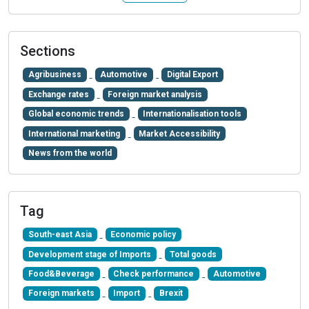
Sections
Agribusiness
Automotive
Digital Export
Exchange rates
Foreign market analysis
Global economic trends
Internationalisation tools
International marketing
Market Accessibility
News from the world
Tag
South-east Asia
Economic policy
Development stage of Imports
Total goods
Food&Beverage
Check performance
Automotive
Foreign markets
Import
Brexit