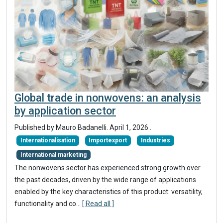
Global trade in nonwovens: an analysis
by application sector
Published by Mauro Badanelli.
April 1, 2026
.
Internationalisation
Importexport
Industries
International marketing
The nonwovens sector has experienced strong growth over
the past decades, driven by the wide range of applications
enabled by the key characteristics of this product: versatility,
functionality and co...
[ Read all ]