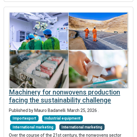
Machinery for nonwovens production
facing the sustainability challenge
Published by Mauro Badanelli.
March 25, 2026
.
Importexport
Industrial equipment
International marketing
International marketing
Over the course of the 21st century, the nonwovens sector