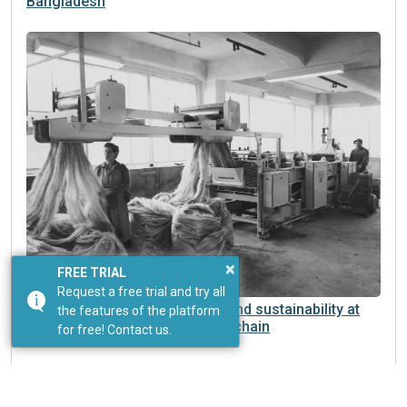
Bangladesh
×
FREE TRIAL
Request a free trial and try all
Dyeing machinery: innovation and sustainability at
the features of the platform
the heart of a changing supply chain
for free! Contact us.