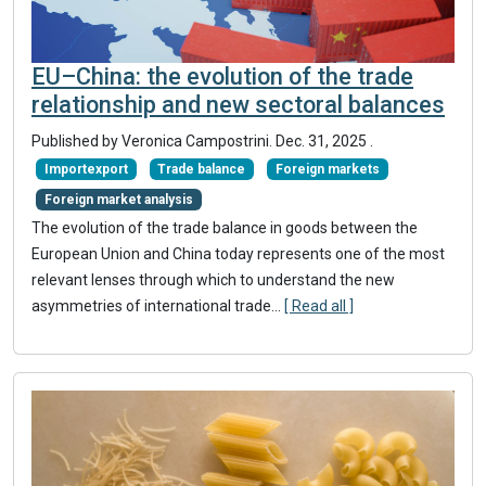
EU–China: the evolution of the trade
relationship and new sectoral balances
Published by Veronica Campostrini.
Dec. 31, 2025
.
Importexport
Trade balance
Foreign markets
Foreign market analysis
The evolution of the trade balance in goods between the
European Union and China today represents one of the most
relevant lenses through which to understand the new
asymmetries of international trade...
[ Read all ]