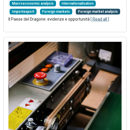
Macroeconomic analysis
Internationalisation
Importexport
Foreign markets
Foreign market analysis
Il Paese del Dragone: evidenze e opportunità
[ Read all ]