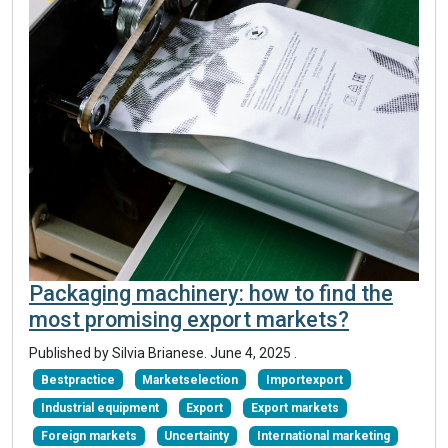
Packaging machinery: how to find the
most promising export markets?
Published by Silvia Brianese.
June 4, 2025
.
Bestpractice
Marketselection
Importexport
Industrial equipment
Export
Export markets
Foreign markets
Uncertainty
International marketing