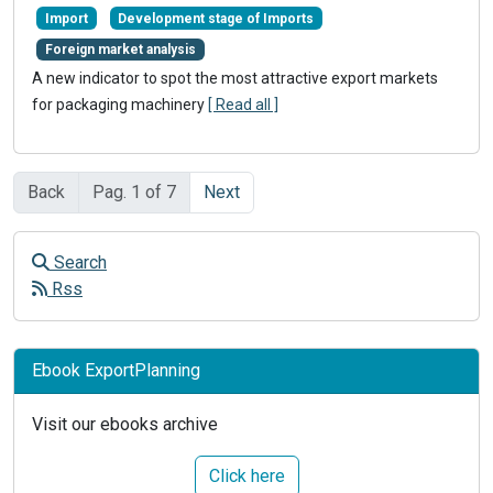
Import
Development stage of Imports
Foreign market analysis
A new indicator to spot the most attractive export markets
for packaging machinery
[ Read all ]
Back
Pag. 1 of 7
Next
Search
Rss
Ebook ExportPlanning
Visit our ebooks archive
Click here