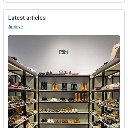
Latest articles
Archive