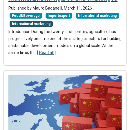
Published by Mauro Badanelli.
March 11, 2026
.
Food&Beverage
Importexport
International marketing
International marketing
Introduction During the twenty-first century, agriculture has
progressively become one of the strategic sectors for building
sustainable development models on a global scale. At the
same time, th...
[ Read all ]