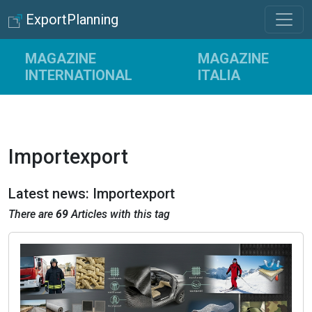
ExportPlanning
MAGAZINE
MAGAZINE
INTERNATIONAL
ITALIA
Importexport
Latest news: Importexport
There are
69
Articles with this tag