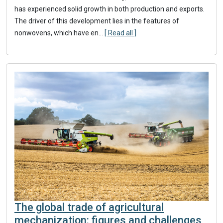
has experienced solid growth in both production and exports.
The driver of this development lies in the features of
nonwovens, which have en...
[ Read all ]
The global trade of agricultural
mechanization: figures and challenges