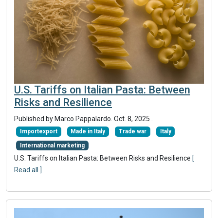
U.S. Tariffs on Italian Pasta: Between
Risks and Resilience
Published by Marco Pappalardo.
Oct. 8, 2025
.
Importexport
Made in Italy
Trade war
Italy
International marketing
U.S. Tariffs on Italian Pasta: Between Risks and Resilience
[
Read all ]