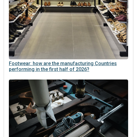
Footwear: how are the manufacturing Countries
performing in the first half of 2026?