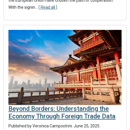
the European Union have chosen the path of cooperation.
With the signin...
[ Read all ]
Beyond Borders: Understanding the
Economy Through Foreign Trade Data
Published by Veronica Campostrini.
June 25, 2025
.