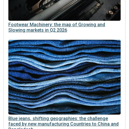
Footwear Machinery: the map of Growing and
Slowing markets in Q2 2026
Blue jeans, shifting geographies: the challenge
faced by new manufacturing Countries to China and