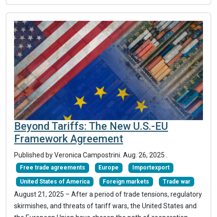
Beyond Tariffs: The New U.S.-EU
Framework Agreement
Published by Veronica Campostrini.
Aug. 26, 2025
.
Free trade agreements
Europe
Importexport
United States of America
Foreign markets
Trade war
August 21, 2025 – After a period of trade tensions, regulatory
skirmishes, and threats of tariff wars, the United States and