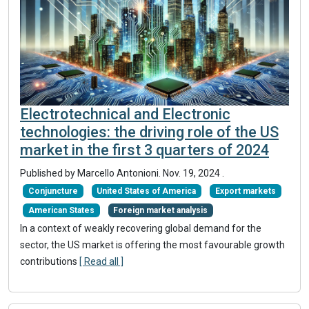
Electrotechnical and Electronic
technologies: the driving role of the US
market in the first 3 quarters of 2024
Published by Marcello Antonioni.
Nov. 19, 2024
.
Conjuncture
United States of America
Export markets
American States
Foreign market analysis
In a context of weakly recovering global demand for the
sector, the US market is offering the most favourable growth
contributions
[ Read all ]