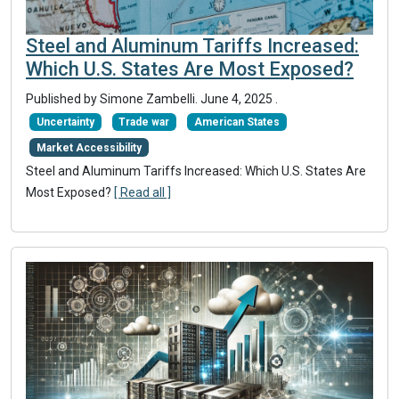
Steel and Aluminum Tariffs Increased:
Which U.S. States Are Most Exposed?
Published by Simone Zambelli.
June 4, 2025
.
Uncertainty
Trade war
American States
Market Accessibility
Steel and Aluminum Tariffs Increased: Which U.S. States Are
Most Exposed?
[ Read all ]