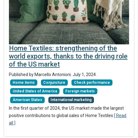
Home Textiles: strengthening of the
world exports, thanks to the driving role
of the US market
Published by Marcello Antonioni.
July 1, 2024
.
Home items
Conjuncture
Check performance
United States of America
Foreign markets
American States
International marketing
In the first quarter of 2024, the US market made the largest
positive contributions to global sales of Home Textiles
[ Read
all ]