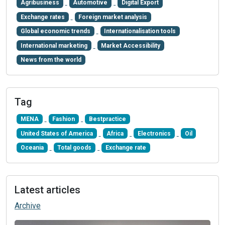
Agribusiness
Automotive
Digital Export
Exchange rates
Foreign market analysis
Global economic trends
Internationalisation tools
International marketing
Market Accessibility
News from the world
Tag
MENA
Fashion
Bestpractice
United States of America
Africa
Electronics
Oil
Oceania
Total goods
Exchange rate
Latest articles
Archive