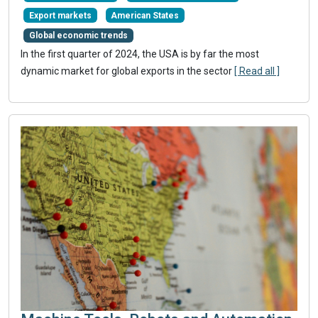
Export markets
American States
Global economic trends
In the first quarter of 2024, the USA is by far the most
dynamic market for global exports in the sector
[ Read all ]