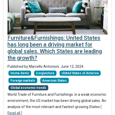
Furniture&Furnishings: United States
has long been a driving market for
global sales. Which States are leading
the growth?
Published by Marcello Antonioni.
June 12, 2024
.
Home items
Conjuncture
United States of America
Foreign markets
American States
Global economic trends
World Trade of Furniture and Furnishings: in a weak economic
environment, the US market has been driving global sales. An
analysis of the most relevant and fastest-growing States
[
Read all ]