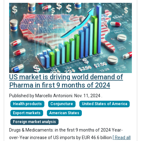
US market is driving world demand of
Pharma in first 9 months of 2024
Published by Marcello Antonioni.
Nov. 11, 2024
.
Health products
Conjuncture
United States of America
Export markets
American States
Foreign market analysis
Drugs & Medicaments: in the first 9 months of 2024 Year-
over-Year increase of US imports by EUR 46.6 billion
[ Read all