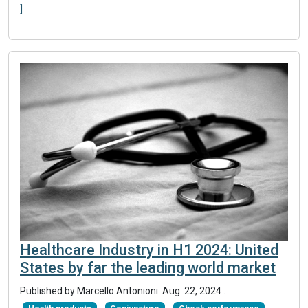
]
Healthcare Industry in H1 2024: United
States by far the leading world market
Published by Marcello Antonioni.
Aug. 22, 2024
.