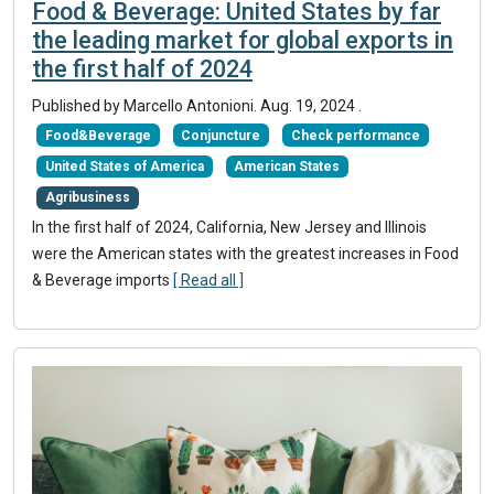
Food & Beverage: United States by far
the leading market for global exports in
the first half of 2024
Published by Marcello Antonioni.
Aug. 19, 2024
.
Food&Beverage
Conjuncture
Check performance
United States of America
American States
Agribusiness
In the first half of 2024, California, New Jersey and Illinois
were the American states with the greatest increases in Food
& Beverage imports
[ Read all ]