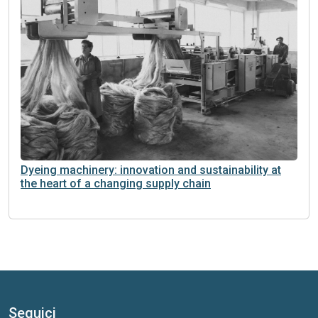
Dyeing machinery: innovation and sustainability at
the heart of a changing supply chain
Seguici