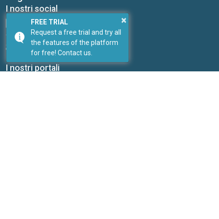
I nostri social
×
FREE TRIAL
Request a free trial and try all
the features of the platform
for free! Contact us.
Link
I nostri portali
PricePedia
ForDataScientist
Studiabo srl
Research office for new enterprises
Contacts:
Send us a message
Web site:
www.studiabo.it
Copyright © ExportPlanning 2026
Send us a message
| Telephone: 0039 051 5870353 |