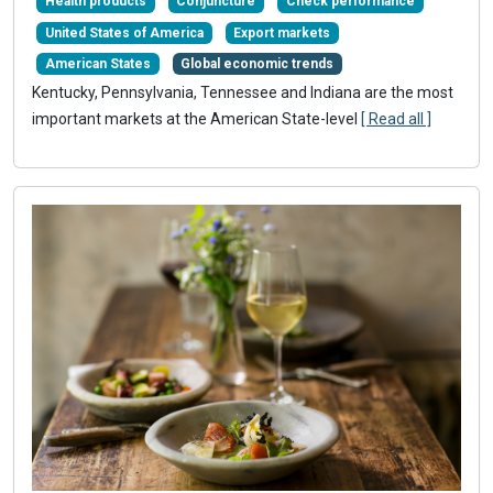
Health products
Conjuncture
Check performance
United States of America
Export markets
American States
Global economic trends
Kentucky, Pennsylvania, Tennessee and Indiana are the most
important markets at the American State-level
[ Read all ]