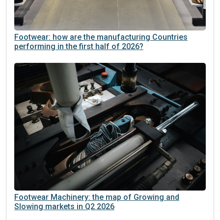
Footwear: how are the manufacturing Countries
performing in the first half of 2026?
Footwear Machinery: the map of Growing and
Slowing markets in Q2 2026