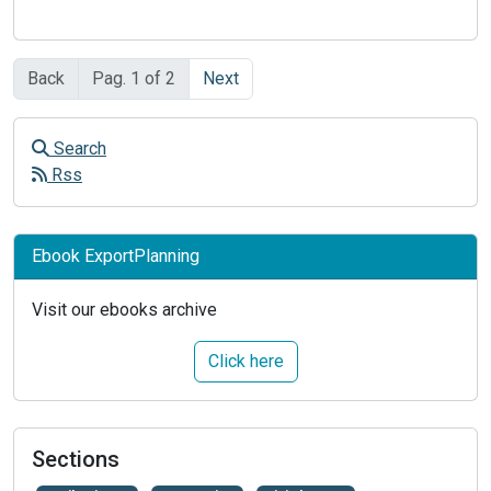
Back
Pag. 1 of 2
Next
Search
Rss
Ebook ExportPlanning
Visit our ebooks archive
Click here
Sections