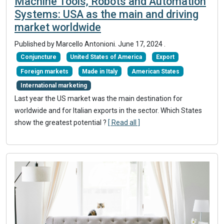
Machine Tools, Robots and Automation
Systems: USA as the main and driving
market worldwide
Published by Marcello Antonioni.
June 17, 2024
.
Conjuncture
United States of America
Export
Foreign markets
Made in Italy
American States
International marketing
Last year the US market was the main destination for
worldwide and for Italian exports in the sector. Which States
show the greatest potential ?
[ Read all ]