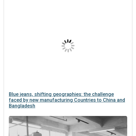
Blue jeans, shifting geographies: the challenge
faced by new manufacturing Countries to China and
Bangladesh