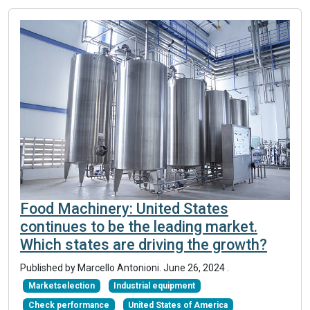
Food Machinery: United States
continues to be the leading market.
Which states are driving the growth?
Published by Marcello Antonioni.
June 26, 2024
.
Marketselection
Industrial equipment
Check performance
United States of America