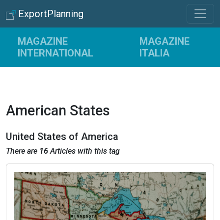
ExportPlanning
MAGAZINE
MAGAZINE
INTERNATIONAL
ITALIA
American States
United States of America
There are
16
Articles with this tag