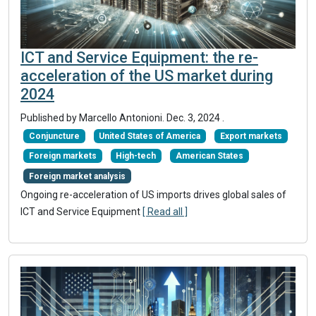
ICT and Service Equipment: the re-
acceleration of the US market during
2024
Published by Marcello Antonioni.
Dec. 3, 2024
.
Conjuncture
United States of America
Export markets
Foreign markets
High-tech
American States
Foreign market analysis
Ongoing re-acceleration of US imports drives global sales of
ICT and Service Equipment
[ Read all ]