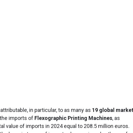
tributable, in particular, to as many as
19 global marke
 the imports of
Flexographic Printing Machines
, as
al value of imports in 2024 equal to 208.5 million euros.