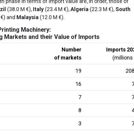
 phase in terms of import value are, in order, those of
zil
(38.0 M €),
Italy
(23.4 M €),
Algeria
(22.3 M €),
South
 €) and
Malaysia
(12.0 M €).
Printing Machinery:
 Markets and their Value of Imports
Number
Imports 20
of markets
(millions
19
208
16
7
7
7
8
4
3
7