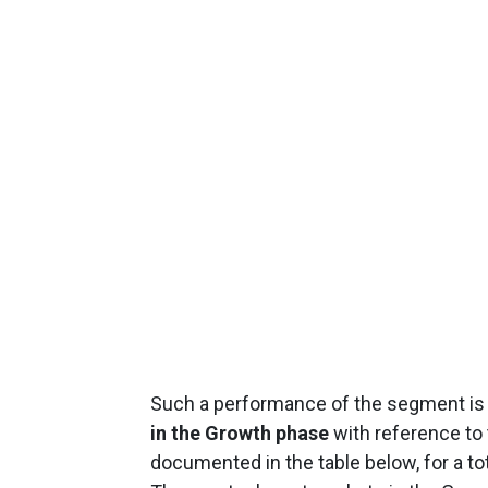
Such a performance of the segment is at
in the Growth phase
with reference to
documented in the table below, for a tot