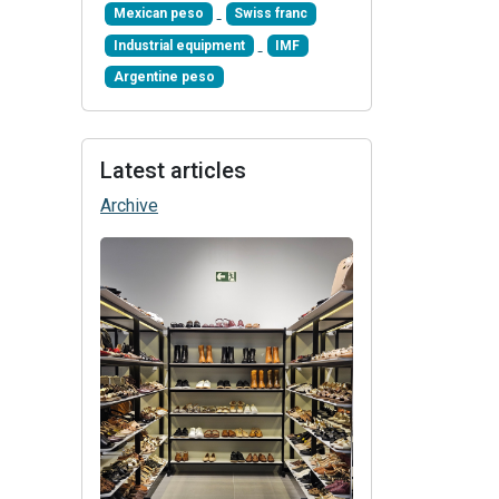
Mexican peso
Swiss franc
Industrial equipment
IMF
Argentine peso
Latest articles
Archive