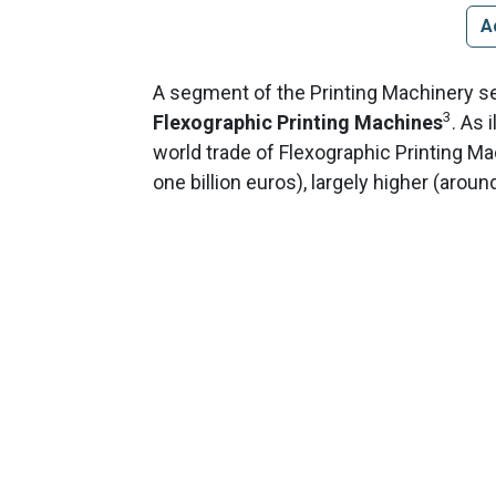
A
A segment of the Printing Machinery sec
3
Flexographic Printing Machines
. As 
world trade of Flexographic Printing M
one billion euros), largely higher (arou