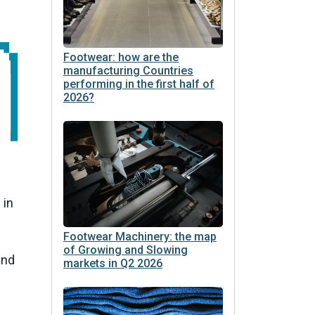
Footwear: how are the
manufacturing Countries
performing in the first half of
2026?
 in
Footwear Machinery: the map
of Growing and Slowing
and
markets in Q2 2026