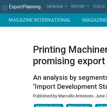
ExportPlanning
DATAHUB
REPORT
TOOLS
MAGAZINE INTERNATIONAL
MAGAZINE 
Printing Machiner
promising export
An analysis by segments
"Import Development Sta
Published by
Marcello Antonioni
.
June 
Marketselection
Metal industry
Indust