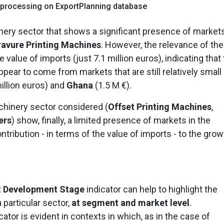
 processing on ExportPlanning database
nery sector that shows a significant presence of market
avure Printing Machines
. However, the relevance of th
e value of imports (just 7.1 million euros), indicating that
pear to come from markets that are still relatively small 
illion euros) and
Ghana
(1.5 M €).
chinery sector considered (
Offset Printing Machines
,
ers
) show, finally, a limited presence of markets in the
ntribution - in terms of the value of imports - to the grow
t Development Stage
indicator can help to highlight the
 particular sector,
at segment and market level
.
icator is evident in contexts in which, as in the case of