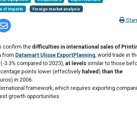
e of Imports
Foreign market analysis
Sta
ws confirm the
difficulties in international sales of Printi
ta from
Datamart Ulisse ExportPlanning
, world trade in t
s (-3.3% compared to 2023),
at levels
similar to those bef
centage points lower (effectively
halved
)
than the
euros) in 2006.
e international framework, which requires exporting compan
 best growth opportunities.