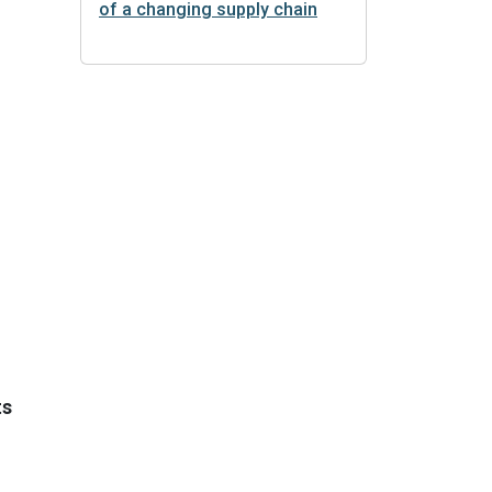
of a changing supply chain
ts