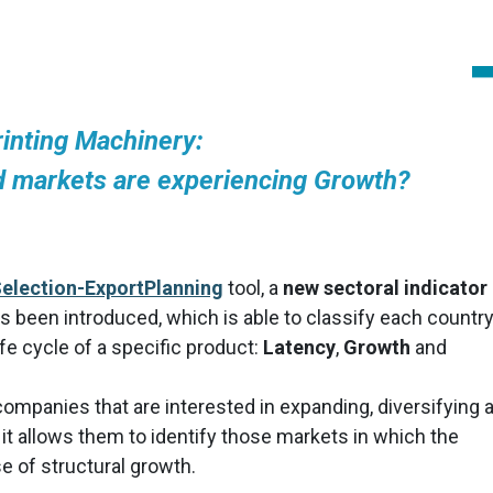
rinting Machinery:
 markets are experiencing Growth?
election-ExportPlanning
tool, a
new sectoral indicator
as been introduced, which is able to classify each country
fe cycle of a specific product:
Latency
,
Growth
and
r companies that are interested in expanding, diversifying 
 it allows them to identify those markets in which the
e of structural growth.