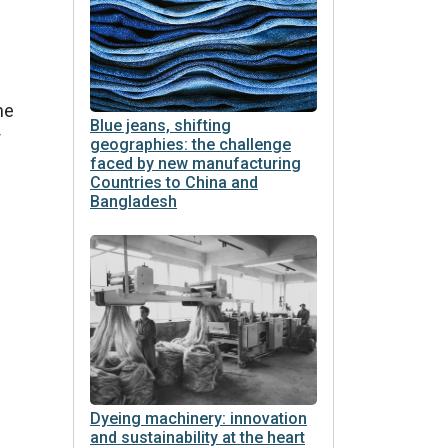
he
Blue jeans, shifting
r
geographies: the challenge
faced by new manufacturing
Countries to China and
Bangladesh
Dyeing machinery: innovation
and sustainability at the heart