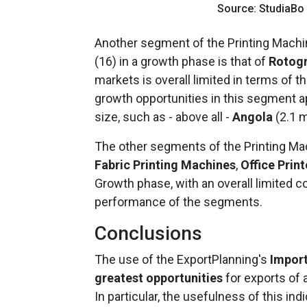
Source: StudiaBo
Another segment of the Printing Machi
(16) in a growth phase is that of
Rotogr
markets is overall limited in terms of th
growth opportunities in this segment ap
size, such as - above all -
Angola
(2.1 m
The other segments of the Printing Ma
Fabric Printing Machines
,
Office Print
Growth phase, with an overall limited co
performance of the segments.
Conclusions
The use of the ExportPlanning's
Impor
greatest opportunities
for exports of a
In particular, the usefulness of this ind