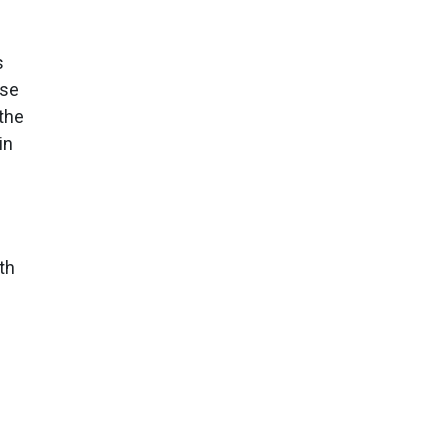
s
ese
 the
in
th