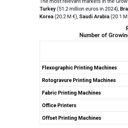
The most relevant markets in the Growth
Turkey
(51.2 million euros in 2024),
Bra
Korea
(20.2 M €),
Saudi Arabia
(20.1 M
Number of Growing
Flexographic Printing Machines
Rotogravure Printing Machines
Fabric Printing Machines
Office Printers
Offset Printing Machines