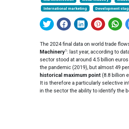
International marketing
Development stag
The 2024 final data on world trade flo
1
Machinery
: last year, according to da
sector stood at around 4.5 billion euro
the pandemic (2019), but almost 49 per
historical maximum point
(8.8 billion 
It is therefore a particularly selectiv
in the sector the ability to identify the