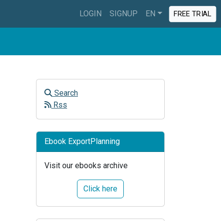
LOGIN
SIGNUP
EN
FREE TRIAL
Search
Rss
Ebook ExportPlanning
Visit our ebooks archive
Click here