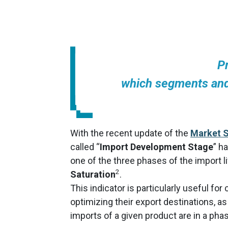
P
which segments and
With the recent update of the
Market S
called “
Import Development Stage
” h
one of the three phases of the import li
2
Saturation
.
This indicator is particularly useful fo
optimizing their export destinations, as
imports of a given product are in a phas