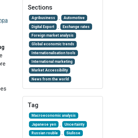
Sections
Agribusiness
Automotive
mpa
Digital Export
Exchange rates
Foreign market analysis
Global economic trends
ng
Internationalisation tools
he
International marketing
ore
Market Accessibility
News from the world
ies
Tag
Macroeconomic analysis
Japanese yen
Uncertainty
Russian rouble
Siulisse