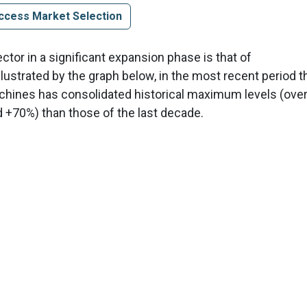
ccess Market Selection
tor in a significant expansion phase is that of
illustrated by the graph below, in the most recent period t
achines has consolidated historical maximum levels (ove
nd +70%) than those of the last decade.