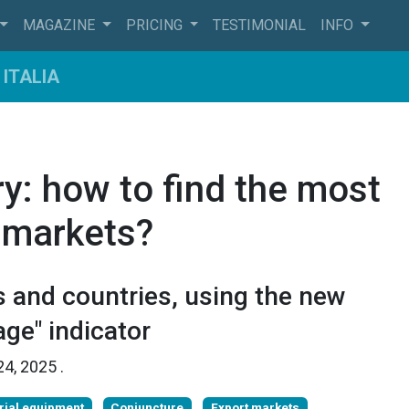
MAGAZINE
PRICING
TESTIMONIAL
INFO
ITALIA
y: how to find the most
 markets?
 and countries, using the new
ge" indicator
24, 2025
.
rial equipment
Conjuncture
Export markets