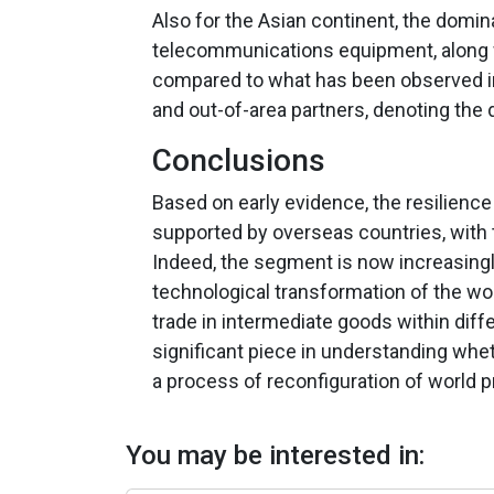
Also for the Asian continent, the domi
telecommunications equipment, along w
compared to what has been observed in 
and out-of-area partners, denoting th
Conclusions
Based on early evidence, the resilience
supported by overseas countries, with 
Indeed, the segment is now increasingly
technological transformation of the wo
trade in intermediate goods within diff
significant piece in understanding whe
a process of reconfiguration of world p
You may be interested in: