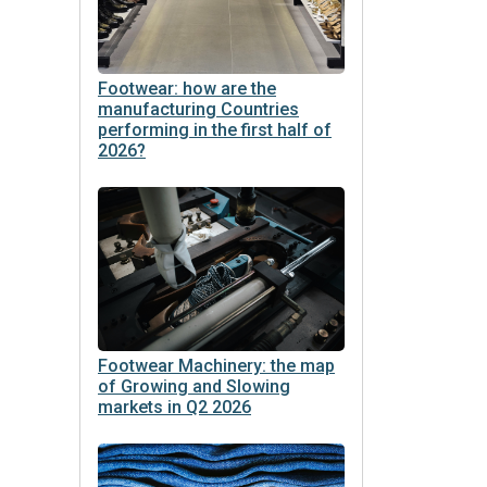
Footwear: how are the
manufacturing Countries
performing in the first half of
2026?
Footwear Machinery: the map
of Growing and Slowing
markets in Q2 2026