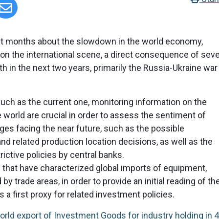
ent months about the slowdown in the world economy,
 on the international scene, a direct consequence of seve
th in the next two years, primarily the Russia-Ukraine war
 such as the current one, monitoring information on the
 world are crucial in order to assess the sentiment of
es facing the near future, such as the possible
and related production location decisions, as well as the
trictive policies by central banks.
that have characterized global imports of equipment,
 trade areas, in order to provide an initial reading of th
 first proxy for related investment policies.
rld export of Investment Goods for industry holding in 4