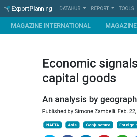
ExportPlanning
DATAHUB
REPORT
TOOLS
MAGAZINE INTERNATIONAL
MAGAZINE 
Economic signals
capital goods
An analysis by geograph
Published by
Simone Zambelli
.
Feb. 22
NAFTA
Asia
Conjuncture
Foreign 