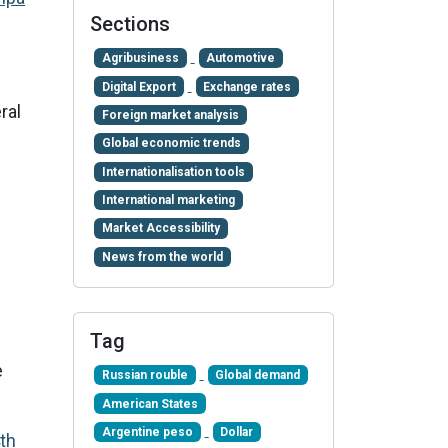
Sections
Agribusiness
Automotive
Digital Export
Exchange rates
ral
Foreign market analysis
Global economic trends
Internationalisation tools
International marketing
Market Accessibility
News from the world
Tag
e
Russian rouble
Global demand
American States
Argentine peso
Dollar
th