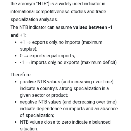
the acronym "NTB") is a widely used indicator in
international competitiveness studies and trade
specialization analyses.
The NTB indicator can assume
values between -1
and +1
:
+1 → exports only, no imports (maximum
surplus);
0 → exports equal imports;
-1 → imports only, no exports (maximum deficit).
Therefore:
positive NTB values (and increasing over time)
indicate a country's strong specialization in a
given sector or product;
negative NTB values (and decreasing over time)
indicate dependence on imports and an absence
of specialization;
NTB values close to zero indicate a balanced
situation.