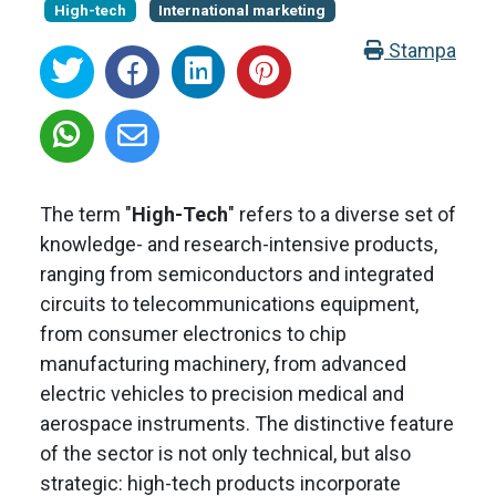
High-tech
International marketing
Stampa
The term "
High-Tech
" refers to a diverse set of
knowledge- and research-intensive products,
ranging from semiconductors and integrated
circuits to telecommunications equipment,
from consumer electronics to chip
manufacturing machinery, from advanced
electric vehicles to precision medical and
aerospace instruments. The distinctive feature
of the sector is not only technical, but also
strategic: high-tech products incorporate