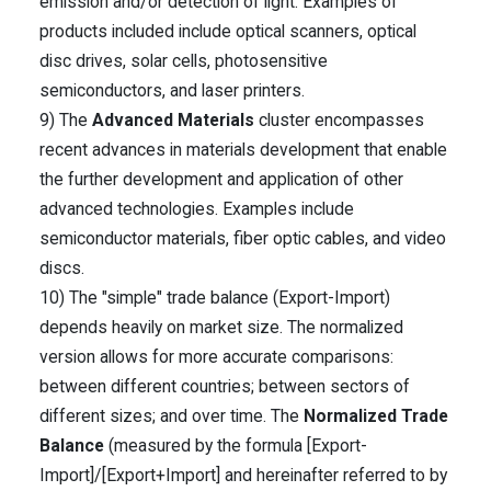
emission and/or detection of light. Examples of
products included include optical scanners, optical
disc drives, solar cells, photosensitive
semiconductors, and laser printers.
9) The
Advanced Materials
cluster encompasses
recent advances in materials development that enable
the further development and application of other
advanced technologies. Examples include
semiconductor materials, fiber optic cables, and video
discs.
10) The "simple" trade balance (Export-Import)
depends heavily on market size. The normalized
version allows for more accurate comparisons:
between different countries; between sectors of
different sizes; and over time. The
Normalized Trade
Balance
(measured by the formula [Export-
Import]/[Export+Import] and hereinafter referred to by