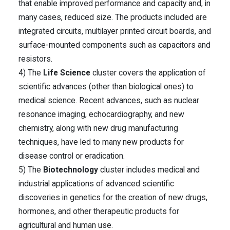
that enable improved performance and capacity and, in
many cases, reduced size. The products included are
integrated circuits, multilayer printed circuit boards, and
surface-mounted components such as capacitors and
resistors.
4) The
Life Science
cluster covers the application of
scientific advances (other than biological ones) to
medical science. Recent advances, such as nuclear
resonance imaging, echocardiography, and new
chemistry, along with new drug manufacturing
techniques, have led to many new products for
disease control or eradication.
5) The
Biotechnology
cluster includes medical and
industrial applications of advanced scientific
discoveries in genetics for the creation of new drugs,
hormones, and other therapeutic products for
agricultural and human use.