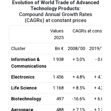
Evolution of World Trade of Advanced
Technology Products
:
Compound Annual Growth Rates
(CAGRs) at constant prices
Values
CAGRs at constant 
2025
Cluster
Bn €
2008/'00
2019/'08
Information &
1 938
+ 5.0%
- 0.8%
Communications
Electronics
1 456
+ 4.8%
+ 4.7%
Life Science
1 168
+ 8.5%
+ 4.2%
Biotechnology
497
-16.6%
+ 6.6%
Aerospace
488
+ 7.1%
+ 1.3%