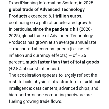
ExportPlanning Information System, in 2025
global trade of Advanced Technology
Products
exceeded
6.1 trillion euros
.
continuing on a path of accelerated growth.
In particular,
since the pandemic hit
(2020-
2025), global trade of Advanced Technology
Products has grown at an average annual rate
— measured at constant prices (i.e., net of
inflation and currency effects) — of +5.6
percent,
much faster than that of total goods
(+2.8% at constant prices).
The acceleration appears to largely reflect the
rush to build physical infrastructure for artificial
intelligence: data centers, advanced chips, and
high-performance computing hardware are
fueling growing trade flows.