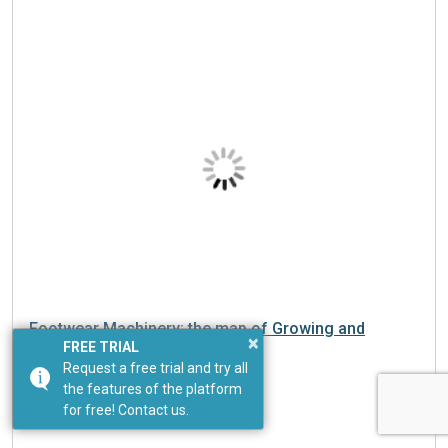
Footwear Machinery: the map of Growing and
Slowing markets in Q2 2026
×
FREE TRIAL
Request a free trial and try all
the features of the platform
for free! Contact us.