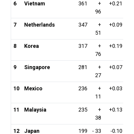
6
Vietnam
361
+
+0.21
96
7
Netherlands
347
+
+0.09
51
8
Korea
317
+
+0.19
76
9
Singapore
281
+
+0.07
27
10
Mexico
236
+
+0.03
11
11
Malaysia
235
+
+0.13
38
12
Japan
199
- 33
-0.10