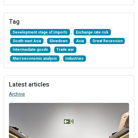
Tag
Development stage of Imports
Exchange rate risk
South-east Asia
Slowdown
Asia
Great Recession
Intermediate goods
Trade war
Macroeconomic analysis
Industries
Latest articles
Archive