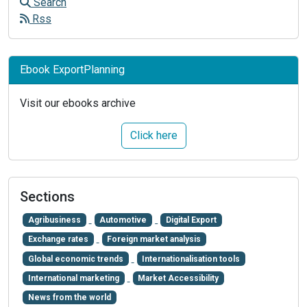
Search
Rss
Ebook ExportPlanning
Visit our ebooks archive
Click here
Sections
Agribusiness
Automotive
Digital Export
Exchange rates
Foreign market analysis
Global economic trends
Internationalisation tools
International marketing
Market Accessibility
News from the world