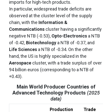
imports for high-tech products.
In particular, widespread trade deficits are
observed at the cluster level of the supply
chain, with the
Information &
Communications
cluster having a significantly
negative NTB (-0.53),
Opto-Electronics
a NTB
of -0.42,
Biotechnology
a NTB of -0.37, and
Life Sciences
a NTB of -0.34. On the other
hand, the US is highly specialized in the
Aerospace
cluster, with a trade surplus of over
94 billion euros (corresponding to a NTB of
+0.43).
Main World Producer Countries of
Advanced Technology Products
(2025
data)
Production
Trade