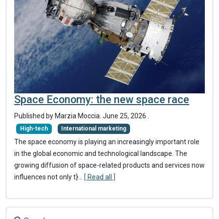
Space Economy: the new space race
Published by
Marzia Moccia
.
June 25, 2026
.
High-tech
International marketing
The space economy is playing an increasingly important role
in the global economic and technological landscape. The
growing diffusion of space-related products and services now
influences not only t}
...
[ Read all ]