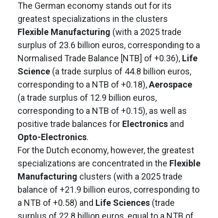
The German economy stands out for its
greatest specializations in the clusters
Flexible Manufacturing
(with a 2025 trade
surplus of 23.6 billion euros, corresponding to a
Normalised Trade Balance [NTB] of +0.36),
Life
Science
(a trade surplus of 44.8 billion euros,
corresponding to a NTB of +0.18),
Aerospace
(a trade surplus of 12.9 billion euros,
corresponding to a NTB of +0.15), as well as
positive trade balances for
Electronics
and
Opto-Electronics
.
For the Dutch economy, however, the greatest
specializations are concentrated in the
Flexible
Manufacturing
clusters (with a 2025 trade
balance of +21.9 billion euros, corresponding to
a NTB of +0.58) and
Life Sciences
(trade
surplus of 22.8 billion euros, equal to a NTB of