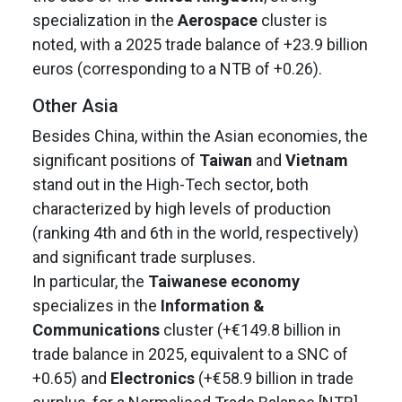
specialization in the
Aerospace
cluster is
noted, with a 2025 trade balance of +23.9 billion
euros (corresponding to a NTB of +0.26).
Other Asia
Besides China, within the Asian economies, the
significant positions of
Taiwan
and
Vietnam
stand out in the High-Tech sector, both
characterized by high levels of production
(ranking 4th and 6th in the world, respectively)
and significant trade surpluses.
In particular, the
Taiwanese economy
specializes in the
Information &
Communications
cluster (+€149.8 billion in
trade balance in 2025, equivalent to a SNC of
+0.65) and
Electronics
(+€58.9 billion in trade