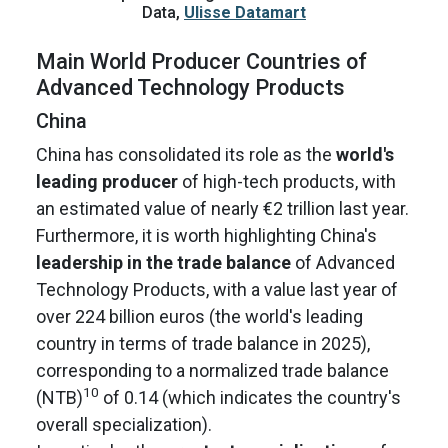
Data,
Ulisse Datamart
Main World Producer Countries of
Advanced Technology Products
China
China has consolidated its role as the
world's
leading producer
of high-tech products, with
an estimated value of nearly €2 trillion last year.
Furthermore, it is worth highlighting China's
leadership in the trade balance
of Advanced
Technology Products, with a value last year of
over 224 billion euros (the world's leading
country in terms of trade balance in 2025),
corresponding to a normalized trade balance
10
(NTB)
of 0.14 (which indicates the country's
overall specialization).