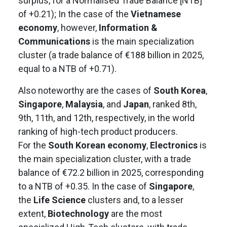
surplus, for a Normalised Trade Balance [NTB]
of +0.21); In the case of the
Vietnamese
economy
, however,
Information &
Communications
is the main specialization
cluster (a trade balance of €188 billion in 2025,
equal to a NTB of +0.71).
Also noteworthy are the cases of
South Korea
,
Singapore
,
Malaysia
, and
Japan
, ranked 8th,
9th, 11th, and 12th, respectively, in the world
ranking of high-tech product producers.
For the
South Korean economy
,
Electronics
is
the main specialization cluster, with a trade
balance of €72.2 billion in 2025, corresponding
to a NTB of +0.35. In the case of
Singapore
,
the
Life Science
clusters and, to a lesser
extent,
Biotechnology
are the most