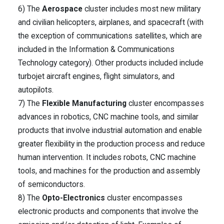
6) The
Aerospace
cluster includes most new military
and civilian helicopters, airplanes, and spacecraft (with
the exception of communications satellites, which are
included in the Information & Communications
Technology category). Other products included include
turbojet aircraft engines, flight simulators, and
autopilots.
7) The
Flexible Manufacturing
cluster encompasses
advances in robotics, CNC machine tools, and similar
products that involve industrial automation and enable
greater flexibility in the production process and reduce
human intervention. It includes robots, CNC machine
tools, and machines for the production and assembly
of semiconductors.
8) The
Opto-Electronics
cluster encompasses
electronic products and components that involve the