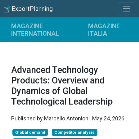
ExportPlanning
MAGAZINE
MAGAZINE
INTERNATIONAL
ITALIA
Advanced Technology
Products: Overview and
Dynamics of Global
Technological Leadership
Published by
Marcello Antonioni
.
May 24, 2026
.
Global demand
Competitor analysis