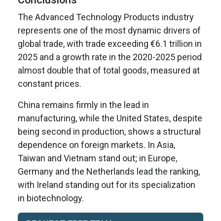
The Advanced Technology Products industry
represents one of the most dynamic drivers of
global trade, with trade exceeding €6.1 trillion in
2025 and a growth rate in the 2020-2025 period
almost double that of total goods, measured at
constant prices.
China remains firmly in the lead in
manufacturing, while the United States, despite
being second in production, shows a structural
dependence on foreign markets. In Asia,
Taiwan and Vietnam stand out; in Europe,
Germany and the Netherlands lead the ranking,
with Ireland standing out for its specialization
in biotechnology.