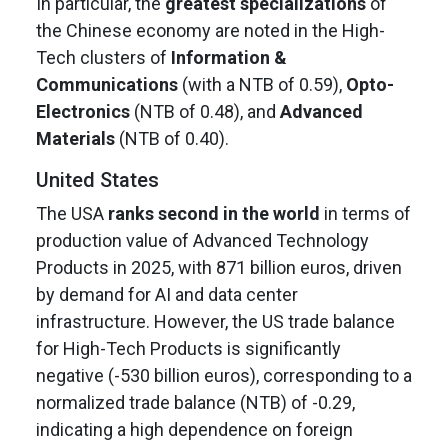
In particular, the
greatest specializations
of
the Chinese economy are noted in the High-
Tech clusters of
Information &
Communications
(with a NTB of 0.59),
Opto-
Electronics
(NTB of 0.48), and
Advanced
Materials
(NTB of 0.40).
United States
The USA
ranks second in the world
in terms of
production value of Advanced Technology
Products in 2025, with 871 billion euros, driven
by demand for AI and data center
infrastructure. However, the US trade balance
for High-Tech Products is significantly
negative (-530 billion euros), corresponding to a
normalized trade balance (NTB) of -0.29,
indicating a high dependence on foreign