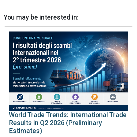
You may be interested in:
World Trade Trends: International Trade
Results in Q2 2026 (Preliminary
Estimates)