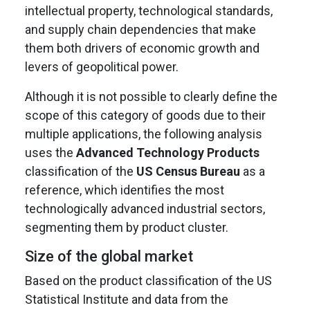
intellectual property, technological standards,
and supply chain dependencies that make
them both drivers of economic growth and
levers of geopolitical power.
Although it is not possible to clearly define the
scope of this category of goods due to their
multiple applications, the following analysis
uses the
Advanced Technology Products
classification of the
US Census Bureau
as a
reference, which identifies the most
technologically advanced industrial sectors,
segmenting them by product cluster.
Size of the global market
Based on the product classification of the US
Statistical Institute and data from the