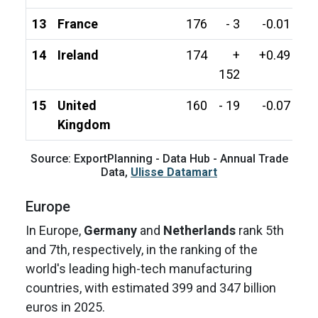
13
France
176
- 3
-0.01
14
Ireland
174
+
+0.49
152
15
United
160
- 19
-0.07
Kingdom
Source: ExportPlanning - Data Hub - Annual Trade
Data,
Ulisse Datamart
Europe
In Europe,
Germany
and
Netherlands
rank 5th
and 7th, respectively, in the ranking of the
world's leading high-tech manufacturing
countries, with estimated 399 and 347 billion
euros in 2025.