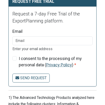
REQUEST FREE TRIAL
Request a 7-day Free Trial of the
ExportPlanning platform.
Email
Enter your email address
I consent to the processing of my
personal data (
Privacy Policy
)
*
SEND REQUEST
1) The Advanced Technology Products analyzed here
include the following clusters: Information &