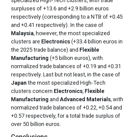
specialized High-Tech clusters, with trade
surpluses of +13.6 and +2.9 billion euros
respectively (corresponding to a NTB of +0.45
and +0.41 respectively). In the case of
Malaysia
, however, the most specialized
clusters are
Electronics
(+33.4 billion euros in
the 2025 trade balance) and
Flexible
Manufacturing
(+5 billion euros), with
normalized trade balances of +0.19 and +0.31
respectively. Last but not least, in the case of
Japan
the most specialized High-Tech
clusters concern
Electronics
,
Flexible
Manufacturing
and
Advanced Materials
, with
normalized trade balances of +0.22, +0.54 and
+0.57 respectively, for a total trade surplus of
over 50 billion euros.
Conclusions