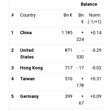
Balance
#
Country
Bn €
Bn
Norm.
€
(-1/+1)
1
China
1 185
+
+0.14
224
2
United
871
-
-0.29
States
530
3
Hong Kong
717
- 17
-0.02
4
Taiwan
510
+
+0.31
178
5
Germany
399
+
+0.09
67