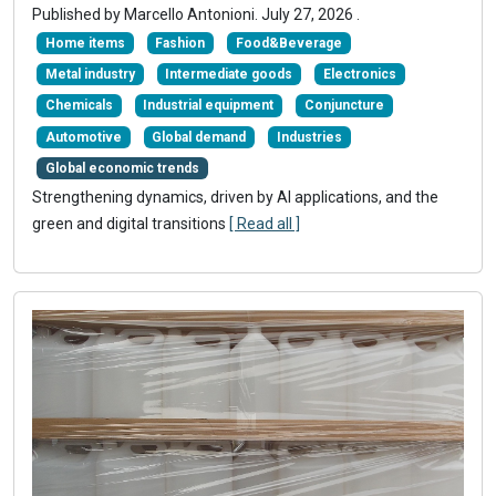
Published by
Marcello Antonioni
.
July 27, 2026
.
Home items
Fashion
Food&Beverage
Metal industry
Intermediate goods
Electronics
Chemicals
Industrial equipment
Conjuncture
Automotive
Global demand
Industries
Global economic trends
Strengthening dynamics, driven by AI applications, and the
green and digital transitions
[ Read all ]