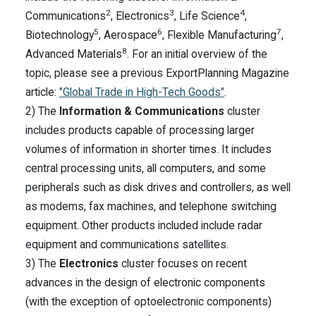
2
3
4
Communications
, Electronics
, Life Science
,
5
6
7
Biotechnology
, Aerospace
, Flexible Manufacturing
,
8
Advanced Materials
. For an initial overview of the
topic, please see a previous ExportPlanning Magazine
article:
"Global Trade in High-Tech Goods"
.
2) The
Information & Communications
cluster
includes products capable of processing larger
volumes of information in shorter times. It includes
central processing units, all computers, and some
peripherals such as disk drives and controllers, as well
as modems, fax machines, and telephone switching
equipment. Other products included include radar
equipment and communications satellites.
3) The
Electronics
cluster focuses on recent
advances in the design of electronic components
(with the exception of optoelectronic components)