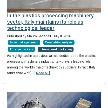
In the plastics processing machinery
sector, Italy maintains its role as
technological leader
Published by
Mauro Badanelli
.
July 8, 2026
.
Industrial equipment
Competitor analysis
Foreign markets
International marketing
As highlighted in a previous article dedicated to the plastics
processing machinery industry, Italy plays a leading role
among the world's major technology suppliers. In fact, Italy
ranks third worl}
...
[ Read all ]