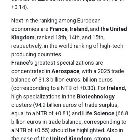
+0.14).
Next in the ranking among European
economies are
France
,
Ireland
, and
the United
Kingdom
, ranked 13th, 14th, and 15th,
respectively, in the world ranking of high-tech
producing countries.
France
's greatest specializations are
concentrated in
Aerospace
, with a 2025 trade
balance of 31.3 billion euros. billion euros
(corresponding to a NTB of +0.30). For
Ireland
,
high specializations in the
Biotechnology
clusters (94.2 billion euros of trade surplus,
equal to a NTB of +0.81) and
Life Science
(66.8
billion euros in trade balance, corresponding to
a NTB of +0.55) should be highlighted. Also in
the case of the
United Kingdom
, strong