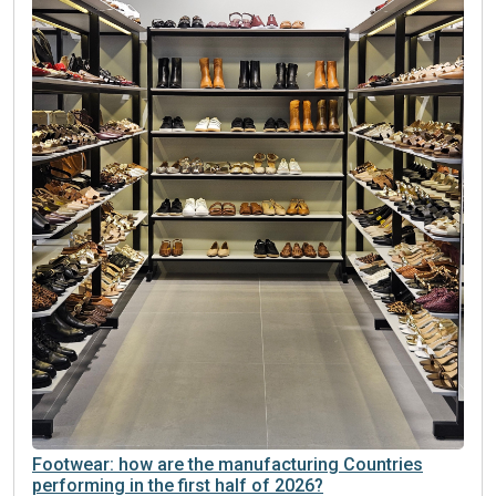
Footwear: how are the manufacturing Countries
performing in the first half of 2026?