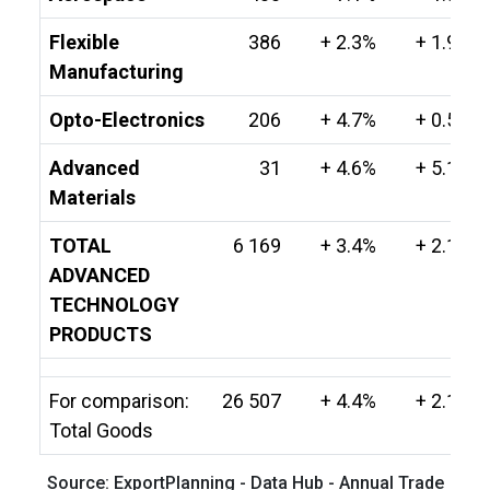
Flexible
386
+ 2.3%
+ 1.9%
Manufacturing
Opto-Electronics
206
+ 4.7%
+ 0.5%
Advanced
31
+ 4.6%
+ 5.1%
Materials
TOTAL
6 169
+ 3.4%
+ 2.1%
ADVANCED
TECHNOLOGY
PRODUCTS
For comparison:
26 507
+ 4.4%
+ 2.1%
Total Goods
Source: ExportPlanning - Data Hub - Annual Trade