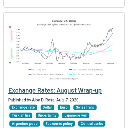
Exchange Rates: August Wrap-up
Published by Alba Di Rosa.
Aug. 7, 2020
.
Exchange rate
Dollar
Euro
Swiss franc
Turkish lira
Uncertainty
Japanese yen
Argentine peso
Economic policy
Central banks