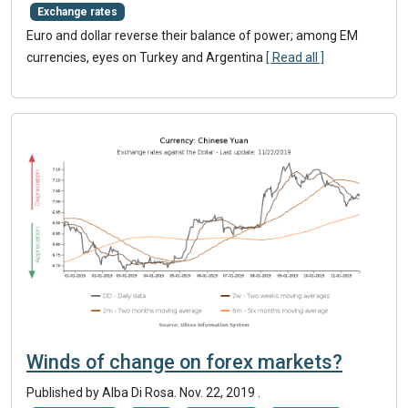
Exchange rates
Euro and dollar reverse their balance of power; among EM
currencies, eyes on Turkey and Argentina
[ Read all ]
Winds of change on forex markets?
Published by Alba Di Rosa.
Nov. 22, 2019
.