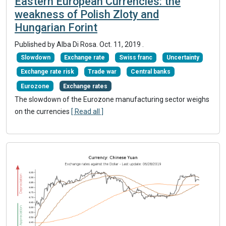
Eastern European Currencies: the
weakness of Polish Zloty and
Hungarian Forint
Published by Alba Di Rosa.
Oct. 11, 2019
.
Slowdown
Exchange rate
Swiss franc
Uncertainty
Exchange rate risk
Trade war
Central banks
Eurozone
Exchange rates
The slowdown of the Eurozone manufacturing sector weighs
on the currencies
[ Read all ]