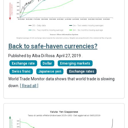
Back to safe-haven currencies?
Published by Alba Di Rosa.
April 27, 2019
.
Exchange rate
Dollar
Emerging markets
Swiss franc
Japanese yen
Exchange rates
World Trade Monitor data shows that world trade is slowing
down.
[ Read all ]