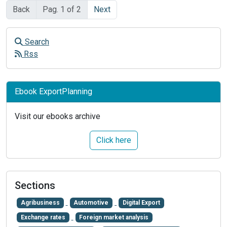
Back
Pag. 1 of 2
Next
Search
Rss
Ebook ExportPlanning
Visit our ebooks archive
Click here
Sections
Agribusiness
Automotive
Digital Export
Exchange rates
Foreign market analysis