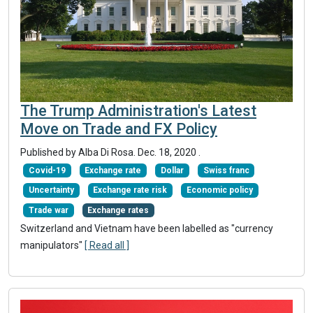
The Trump Administration's Latest
Move on Trade and FX Policy
Published by Alba Di Rosa.
Dec. 18, 2020
.
Covid-19
Exchange rate
Dollar
Swiss franc
Uncertainty
Exchange rate risk
Economic policy
Trade war
Exchange rates
Switzerland and Vietnam have been labelled as "currency
manipulators"
[ Read all ]