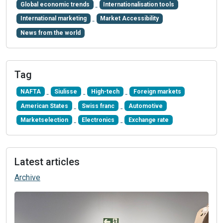
Global economic trends
Internationalisation tools
International marketing
Market Accessibility
News from the world
Tag
NAFTA
Siulisse
High-tech
Foreign markets
American States
Swiss franc
Automotive
Marketselection
Electronics
Exchange rate
Latest articles
Archive