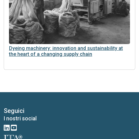
Dyeing machinery: innovation and sustainability at
the heart of a changing supply chain
Seguici
I nostri social