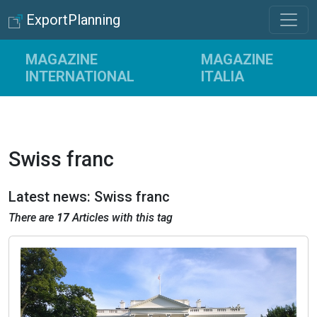
ExportPlanning
MAGAZINE
MAGAZINE
INTERNATIONAL
ITALIA
Swiss franc
Latest news: Swiss franc
There are
17
Articles with this tag