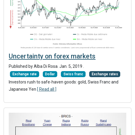
Uncertainty on forex markets
Published by Alba Di Rosa.
Jan. 5, 2019
.
Exchange rate
Dollar
Swiss franc
Exchange rates
Investors rush to safe-haven goods: gold, Swiss Franc and
Japanese Yen
[ Read all ]