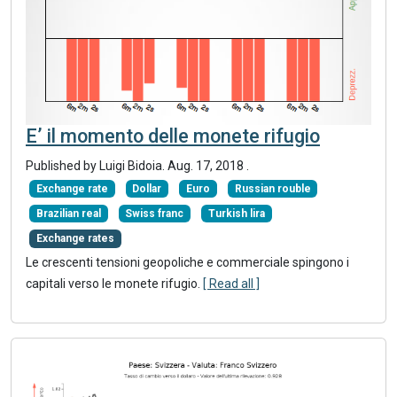
E’ il momento delle monete rifugio
Published by Luigi Bidoia.
Aug. 17, 2018
.
Exchange rate
Dollar
Euro
Russian rouble
Brazilian real
Swiss franc
Turkish lira
Exchange rates
Le crescenti tensioni geopoliche e commerciale spingono i
capitali verso le monete rifugio.
[ Read all ]