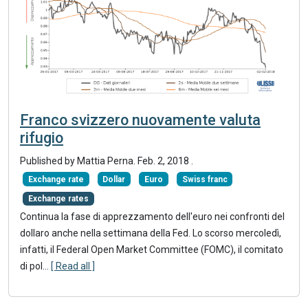
Franco svizzero nuovamente valuta
rifugio
Published by Mattia Perna.
Feb. 2, 2018
.
Exchange rate
Dollar
Euro
Swiss franc
Exchange rates
Continua la fase di apprezzamento dell'euro nei confronti del
dollaro anche nella settimana della Fed. Lo scorso mercoledì,
infatti, il Federal Open Market Committee (FOMC), il comitato
di pol...
[ Read all ]