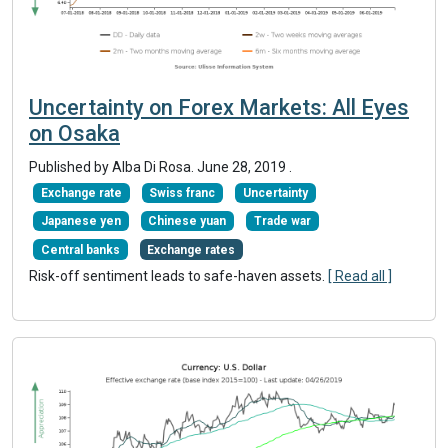
Uncertainty on Forex Markets: All Eyes
on Osaka
Published by Alba Di Rosa.
June 28, 2019
.
Exchange rate
Swiss franc
Uncertainty
Japanese yen
Chinese yuan
Trade war
Central banks
Exchange rates
Risk-off sentiment leads to safe-haven assets.
[ Read all ]