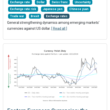
Exchange rate
Dollar
Swiss franc
Uncertainty
Exchange rate risk
Japanese yen
Chinese yuan
Trade war
Brexit
Exchange rates
General strengthening dynamics among emerging markets’
currencies against US dollar.
[ Read all ]