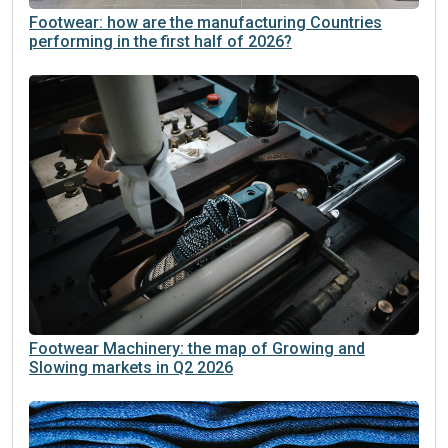
Footwear: how are the manufacturing Countries
performing in the first half of 2026?
Footwear Machinery: the map of Growing and
Slowing markets in Q2 2026