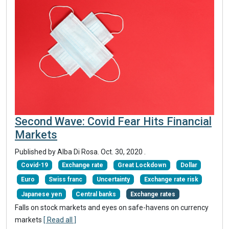
Second Wave: Covid Fear Hits Financial
Markets
Published by Alba Di Rosa.
Oct. 30, 2020
.
Covid-19
Exchange rate
Great Lockdown
Dollar
Euro
Swiss franc
Uncertainty
Exchange rate risk
Japanese yen
Central banks
Exchange rates
Falls on stock markets and eyes on safe-havens on currency
markets
[ Read all ]