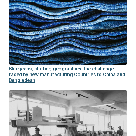
Blue jeans, shifting geographies: the challenge
faced by new manufacturing Countries to China and
Bangladesh