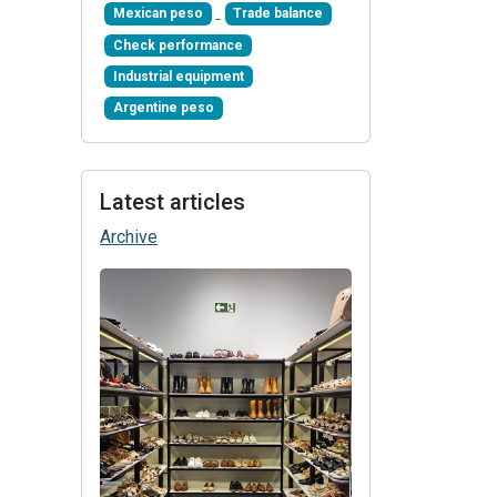
Mexican peso
Trade balance
Check performance
Industrial equipment
Argentine peso
Latest articles
Archive