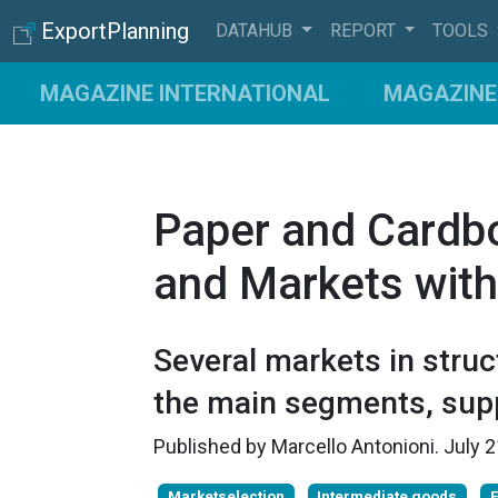
ExportPlanning
DATAHUB
REPORT
TOOLS
MAGAZINE INTERNATIONAL
MAGAZINE 
Paper and Cardb
and Markets with
Several markets in stru
the main segments, supp
Published by
Marcello Antonioni
.
July 
Marketselection
Intermediate goods
E