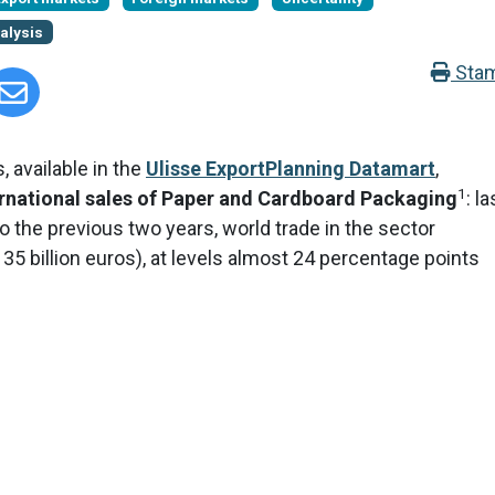
alysis
Sta
, available in the
Ulisse ExportPlanning Datamart
,
1
national sales of Paper and Cardboard Packaging
: la
 the previous two years, world trade in the sector
 35 billion euros), at levels almost 24 percentage points