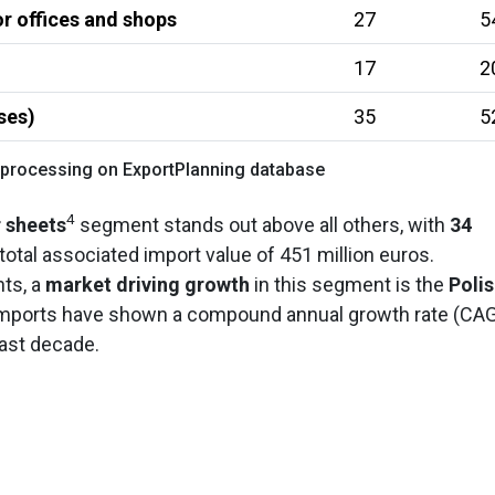
r offices and shops
27
5
17
2
ses)
35
5
 processing on ExportPlanning database
4
r sheets
segment stands out above all others, with
34
a total associated import value of 451 million euros.
hts, a
market driving growth
in this segment is the
Poli
imports have shown a compound annual growth rate (CA
last decade.