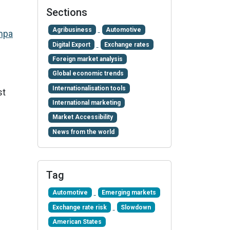
Sections
Agribusiness
Automotive
mpa
Digital Export
Exchange rates
Foreign market analysis
Global economic trends
Internationalisation tools
st
International marketing
Market Accessibility
News from the world
Tag
Automotive
Emerging markets
Exchange rate risk
Slowdown
American States