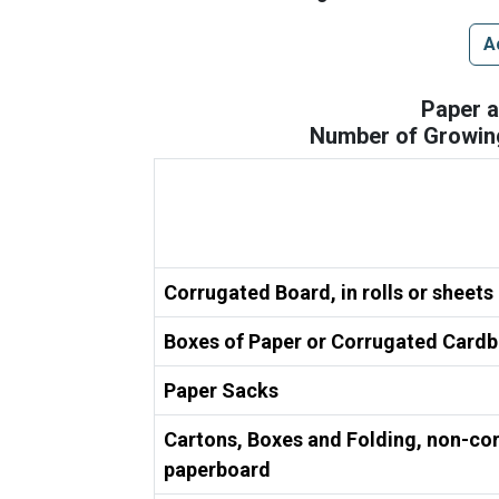
A
Paper 
Number of Growing
Corrugated Board, in rolls or sheets
Boxes of Paper or Corrugated Card
Paper Sacks
Cartons, Boxes and Folding, non-co
paperboard