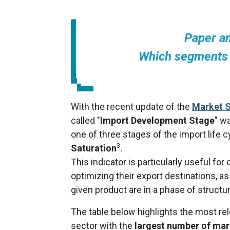
Paper a
Which segments 
With the recent update of the
Market S
called "
Import Development Stage
" w
one of three stages of the import life c
3
Saturation
.
This indicator is particularly useful fo
optimizing their export destinations, a
given product are in a phase of structu
The table below highlights the most r
sector with the
largest number of mar