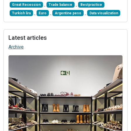
Great Recession
Trade balance
Bestpractice
Turkish lira
Euro
Argentine peso
Data visualization
Latest articles
Archive