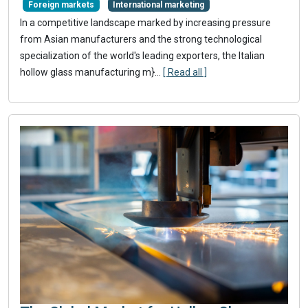
Foreign markets
International marketing
In a competitive landscape marked by increasing pressure
from Asian manufacturers and the strong technological
specialization of the world's leading exporters, the Italian
hollow glass manufacturing m}
...
[ Read all ]