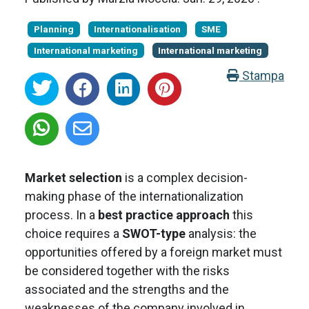
Planning
Internationalisation
SME
International marketing
International marketing
Stampa
Market selection
is a complex decision-
making phase of the internationalization
process. In a
best practice approach
this
choice requires a
SWOT-type
analysis: the
opportunities offered by a foreign market must
be considered together with the risks
associated and the strengths and the
weaknesses of the company involved in