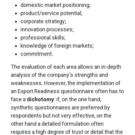
domestic market positioning;
product/service potential;
corporate strategy;
innovation processes;
professional skills;
knowledge of foreign markets;
commitment.
The evaluation of each area allows an in-depth
analysis of the company's strengths and
weaknesses. However, the implementation of
an Export Readiness questionnaire often has to
face a
dichotomy
: if, on the one hand,
synthetic questionnaires are preferred by
respondents but not very effective, on the
other hand a detailed formulation often
requires a high degree of trust or detail that the