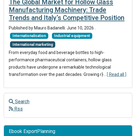
The Global Market for Hollow Glass
Manufacturing Machinery: Trade
Trends and Italy’s Competitive Position
Published by
Mauro Badanelli
.
June 10, 2026
.
Internationalisation
Industrial equipment
International marketing
From everyday food and beverage bottles to high-
performance pharmaceutical containers, hollow glass
products have undergone a remarkable technological
transformation over the past decades. Growing r}
...
[ Read all ]
Search
Rss
Ebook ExportPlanning