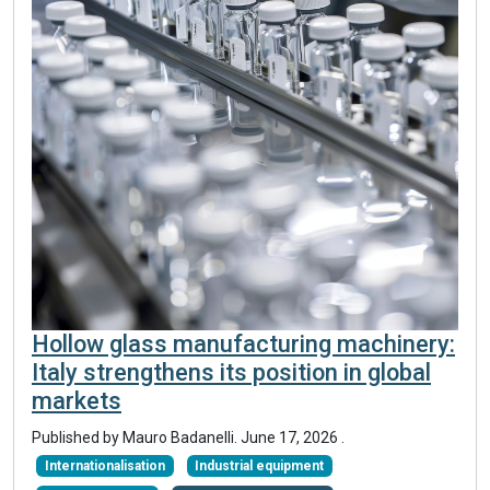
Hollow glass manufacturing machinery:
Italy strengthens its position in global
markets
Published by
Mauro Badanelli
.
June 17, 2026
.
Internationalisation
Industrial equipment