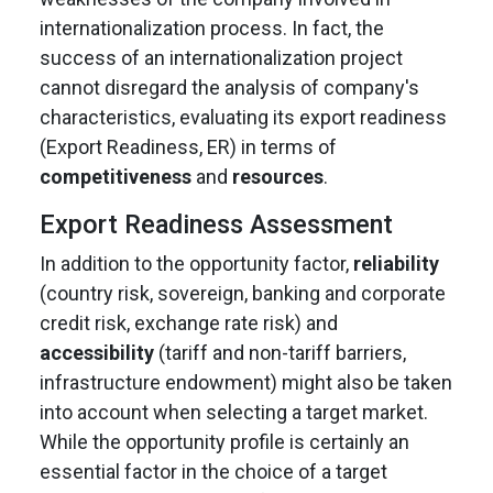
internationalization process. In fact, the
success of an internationalization project
cannot disregard the analysis of company's
characteristics, evaluating its export readiness
(Export Readiness, ER) in terms of
competitiveness
and
resources
.
Export Readiness Assessment
In addition to the opportunity factor,
reliability
(country risk, sovereign, banking and corporate
credit risk, exchange rate risk) and
accessibility
(tariff and non-tariff barriers,
infrastructure endowment) might also be taken
into account when selecting a target market.
While the opportunity profile is certainly an
essential factor in the choice of a target