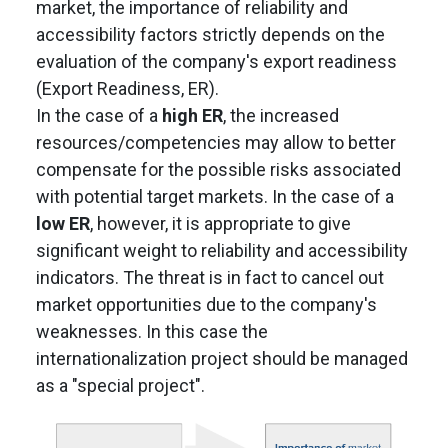
market, the importance of reliability and
accessibility factors strictly depends on the
evaluation of the company's export readiness
(Export Readiness, ER).
In the case of a
high ER
, the increased
resources/competencies may allow to better
compensate for the possible risks associated
with potential target markets. In the case of a
low ER
, however, it is appropriate to give
significant weight to reliability and accessibility
indicators. The threat is in fact to cancel out
market opportunities due to the company's
weaknesses. In this case the
internationalization project should be managed
as a "special project".