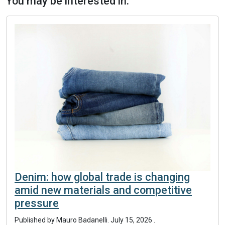
You may be interested in:
Denim: how global trade is changing
amid new materials and competitive
pressure
Published by
Mauro Badanelli
.
July 15, 2026
.