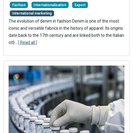
Fashion
Internationalisation
Export
International marketing
The evolution of denim in fashion Denim is one of the most
iconic and versatile fabrics in the history of apparel. Its origins
date back to the 17th century and are linked both to the Italian
cit}
...
[ Read all ]