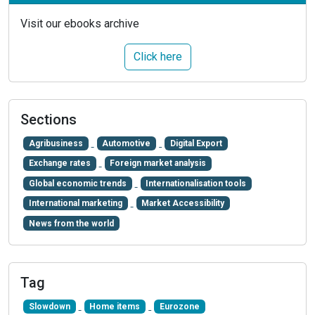
Visit our ebooks archive
Click here
Sections
Agribusiness
Automotive
Digital Export
Exchange rates
Foreign market analysis
Global economic trends
Internationalisation tools
International marketing
Market Accessibility
News from the world
Tag
Slowdown
Home items
Eurozone