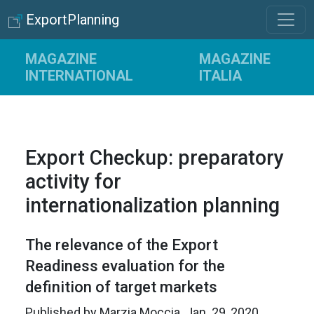
ExportPlanning
MAGAZINE
MAGAZINE
INTERNATIONAL
ITALIA
Export Checkup: preparatory
activity for
internationalization planning
The relevance of the Export
Readiness evaluation for the
definition of target markets
Published by
Marzia Moccia
.
Jan. 29, 2020
.