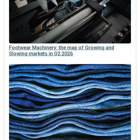
Footwear Machinery: the map of Growing and
Slowing markets in Q2 2026