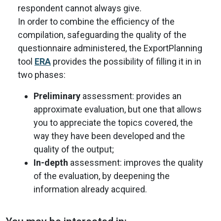
respondent cannot always give.
In order to combine the efficiency of the
compilation, safeguarding the quality of the
questionnaire administered, the ExportPlanning
tool
ERA
provides the possibility of filling it in in
two phases:
Preliminary
assessment: provides an
approximate evaluation, but one that allows
you to appreciate the topics covered, the
way they have been developed and the
quality of the output;
In-depth
assessment: improves the quality
of the evaluation, by deepening the
information already acquired.