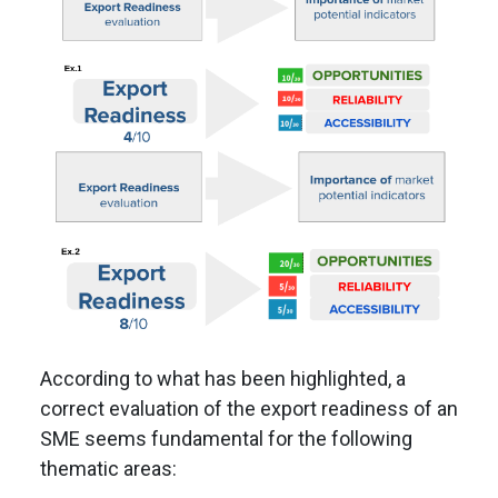
According to what has been highlighted, a
correct evaluation of the export readiness of an
SME seems fundamental for the following
thematic areas: