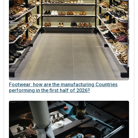
Footwear: how are the manufacturing Countries
performing in the first half of 2026?