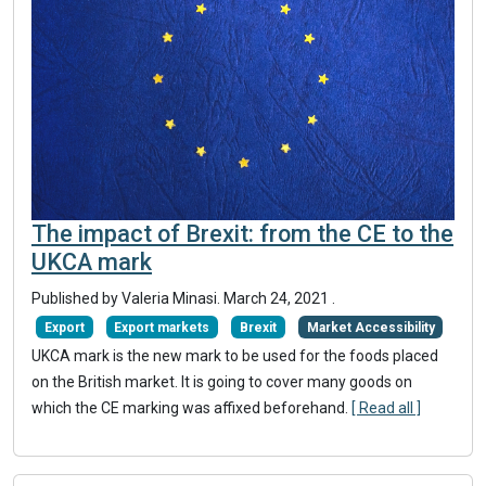
The impact of Brexit: from the CE to the
UKCA mark
Published by Valeria Minasi.
March 24, 2021
.
Export
Export markets
Brexit
Market Accessibility
UKCA mark is the new mark to be used for the foods placed
on the British market. It is going to cover many goods on
which the CE marking was affixed beforehand.
[ Read all ]