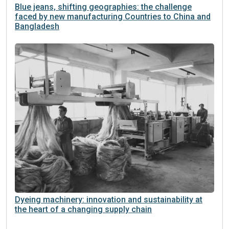
Blue jeans, shifting geographies: the challenge
faced by new manufacturing Countries to China and
Bangladesh
Dyeing machinery: innovation and sustainability at
the heart of a changing supply chain