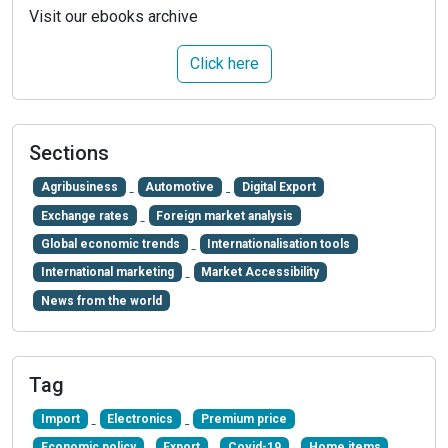
Visit our ebooks archive
Click here
Sections
Agribusiness
Automotive
Digital Export
Exchange rates
Foreign market analysis
Global economic trends
Internationalisation tools
International marketing
Market Accessibility
News from the world
Tag
Import
Electronics
Premium price
Economic policy
Export
Covid-19
Home items