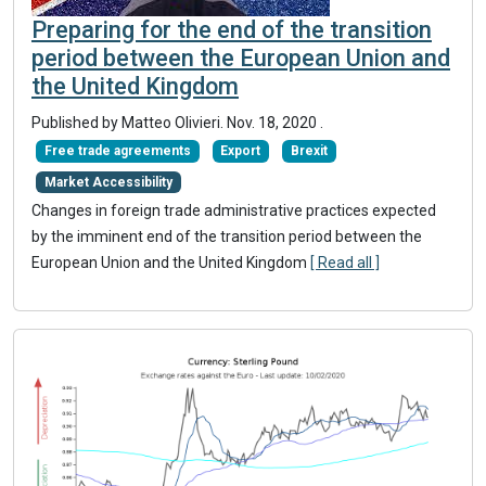
Preparing for the end of the transition
period between the European Union and
the United Kingdom
Published by Matteo Olivieri.
Nov. 18, 2020
.
Free trade agreements
Export
Brexit
Market Accessibility
Changes in foreign trade administrative practices expected
by the imminent end of the transition period between the
European Union and the United Kingdom
[ Read all ]