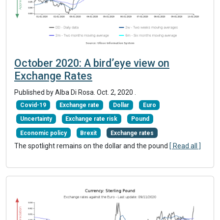
October 2020: A bird’eye view on
Exchange Rates
Published by Alba Di Rosa.
Oct. 2, 2020
.
Covid-19
Exchange rate
Dollar
Euro
Uncertainty
Exchange rate risk
Pound
Economic policy
Brexit
Exchange rates
The spotlight remains on the dollar and the pound
[ Read all ]