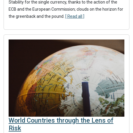
Stability for the single currency, thanks to the action of the
ECB and the European Commission; clouds on the horizon for
the greenback and the pound.
[ Read all ]
World Countries through the Lens of
Risk