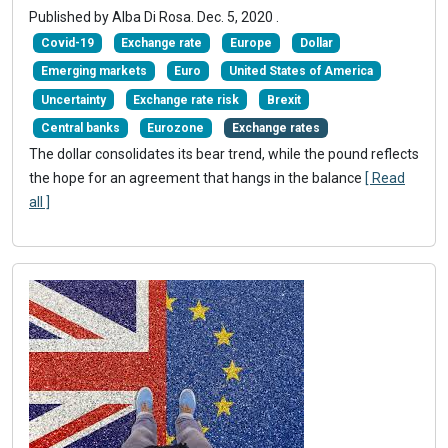
Published by Alba Di Rosa.
Dec. 5, 2020
.
Covid-19
Exchange rate
Europe
Dollar
Emerging markets
Euro
United States of America
Uncertainty
Exchange rate risk
Brexit
Central banks
Eurozone
Exchange rates
The dollar consolidates its bear trend, while the pound reflects
the hope for an agreement that hangs in the balance
[ Read
all ]