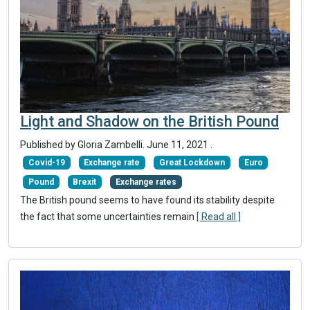
Light and Shadow on the British Pound
Published by Gloria Zambelli.
June 11, 2021
.
Covid-19
Exchange rate
Great Lockdown
Euro
Pound
Brexit
Exchange rates
The British pound seems to have found its stability despite
the fact that some uncertainties remain
[ Read all ]