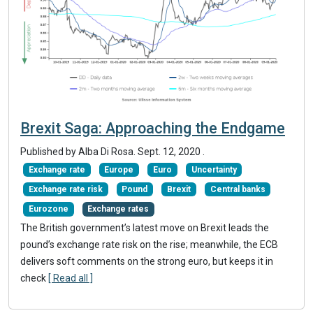
Brexit Saga: Approaching the Endgame
Published by Alba Di Rosa.
Sept. 12, 2020
.
Exchange rate
Europe
Euro
Uncertainty
Exchange rate risk
Pound
Brexit
Central banks
Eurozone
Exchange rates
The British government’s latest move on Brexit leads the
pound’s exchange rate risk on the rise; meanwhile, the ECB
delivers soft comments on the strong euro, but keeps it in
check
[ Read all ]