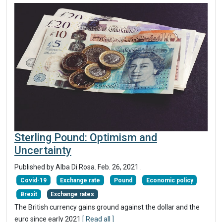
Sterling Pound: Optimism and
Uncertainty
Published by Alba Di Rosa.
Feb. 26, 2021
.
Covid-19
Exchange rate
Pound
Economic policy
Brexit
Exchange rates
The British currency gains ground against the dollar and the
euro since early 2021
[ Read all ]