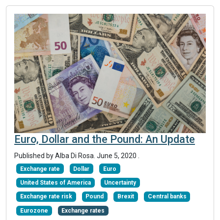
Euro, Dollar and the Pound: An Update
Published by Alba Di Rosa.
June 5, 2020
.
Exchange rate
Dollar
Euro
United States of America
Uncertainty
Exchange rate risk
Pound
Brexit
Central banks
Eurozone
Exchange rates