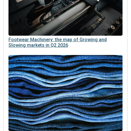
Footwear Machinery: the map of Growing and
Slowing markets in Q2 2026