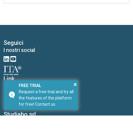
Seguici
I nostri social
Link
×
I nostri portali
FREE TRIAL
Request a free trial and try all
PricePedia
the features of the platform
ForDataScientist
for free! Contact us.
Studiabo srl
Research office for new enterprises
Contacts:
Send us a message