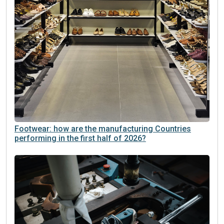
Footwear: how are the manufacturing Countries
performing in the first half of 2026?