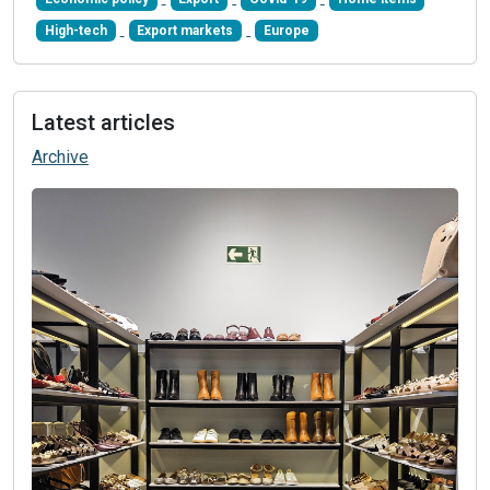
High-tech
Export markets
Europe
Latest articles
Archive