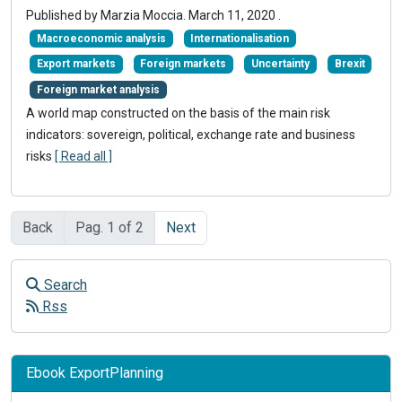
Published by Marzia Moccia.
March 11, 2020
.
Macroeconomic analysis
Internationalisation
Export markets
Foreign markets
Uncertainty
Brexit
Foreign market analysis
A world map constructed on the basis of the main risk
indicators: sovereign, political, exchange rate and business
risks
[ Read all ]
Back
Pag. 1 of 2
Next
Search
Rss
Ebook ExportPlanning