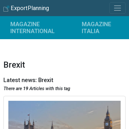
ExportPlanning
MAGAZINE
MAGAZINE
INTERNATIONAL
ITALIA
Brexit
Latest news: Brexit
There are
19
Articles with this tag