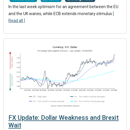
In the last week optimism for an agreement between the EU
and the UK wanes, while ECB extends monetary stimulus
[
Read all ]
FX Update: Dollar Weakness and Brexit
Wait