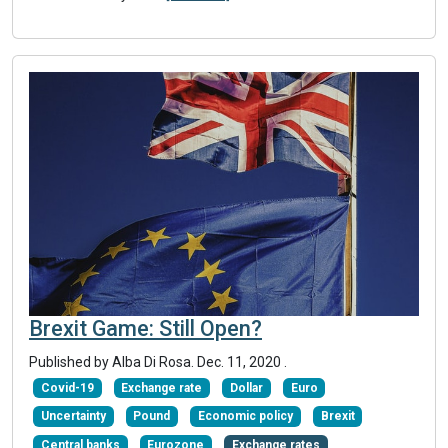
Brexit Game: Still Open?
Published by Alba Di Rosa.
Dec. 11, 2020
.
Covid-19
Exchange rate
Dollar
Euro
Uncertainty
Pound
Economic policy
Brexit
Central banks
Eurozone
Exchange rates